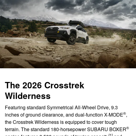
The 2026 Crosstrek
Wilderness
Featuring standard Symmetrical All-Wheel Drive, 9.3
®
inches of ground clearance, and dual-function X-MODE
,
the Crosstrek Wilderness is equipped to cover tough
®
terrain. The standard 180-horsepower SUBARU BOXER
[1]