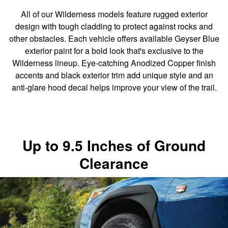
All of our Wilderness models feature rugged exterior
design with tough cladding to protect against rocks and
other obstacles. Each vehicle offers available Geyser Blue
exterior paint for a bold look that's exclusive to the
Wilderness lineup. Eye-catching Anodized Copper finish
accents and black exterior trim add unique style and an
anti-glare hood decal helps improve your view of the trail.
Up to 9.5 Inches of Ground
Clearance