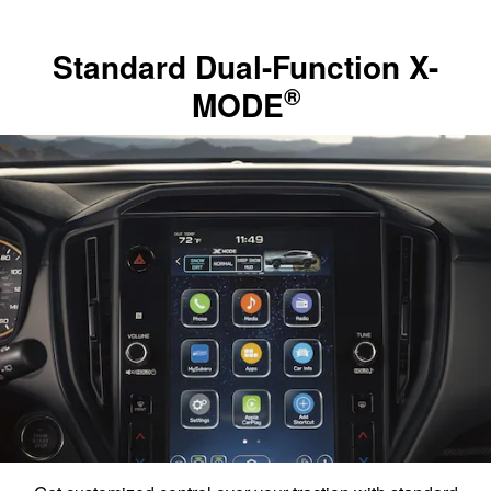
Standard Dual-Function X-
®
MODE