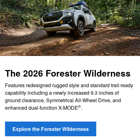
The 2026 Forester Wilderness
Features redesigned rugged style and standard trail-ready
capability including a newly increased 9.3 inches of
ground clearance, Symmetrical All-Wheel Drive, and
®
enhanced dual-function X-MODE
.
Explore the Forester Wilderness