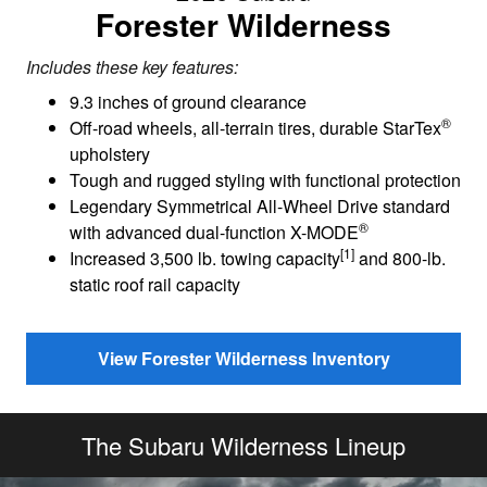
Forester Wilderness
Includes these key features:
9.3 inches of ground clearance
®
Off-road wheels, all-terrain tires, durable StarTex
upholstery
Tough and rugged styling with functional protection
Legendary Symmetrical All-Wheel Drive standard
®
with advanced dual-function X-MODE
[1]
Increased 3,500 lb. towing capacity
and 800-lb.
static roof rail capacity
View Forester Wilderness Inventory
The Subaru Wilderness Lineup