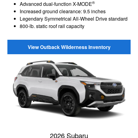
®
Advanced dual-function X-MODE
Increased ground clearance: 9.5 inches
Legendary Symmetrical All-Wheel Drive standard
800-lb. static roof rail capacity
View Outback Wilderness Inventory
2026 Subaru