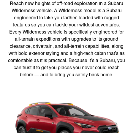
Reach new heights of off-road exploration in a Subaru
Wilderness vehicle. A Wilderness model is a Subaru
engineered to take you farther, loaded with rugged
features so you can tackle your wildest adventures.
Every Wilderness vehicle is specifically engineered for
all-terrain expeditions with upgrades to its ground
clearance, drivetrain, and all-terrain capabilities, along
with bold exterior styling and a high-tech cabin that’s as
comfortable as it is practical. Because it’s a Subaru, you
can trust it to get you places you never could reach
before — and to bring you safely back home.