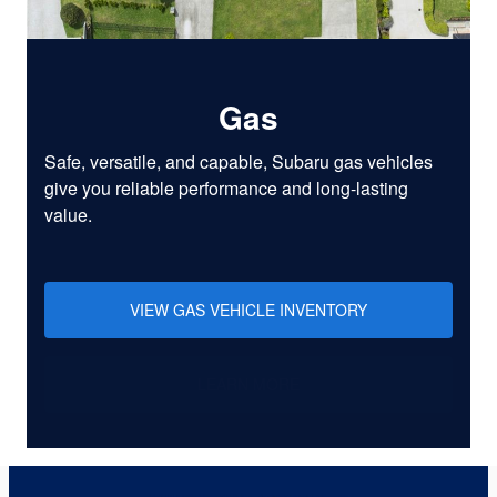
Gas
Safe, versatile, and capable, Subaru gas vehicles
give you reliable performance and long-lasting
value.
VIEW GAS VEHICLE INVENTORY
LEARN MORE