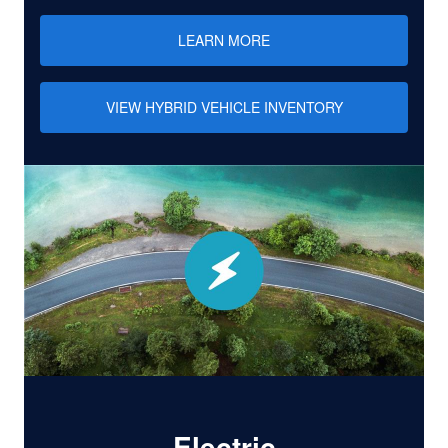
LEARN MORE
VIEW HYBRID VEHICLE INVENTORY
Electric