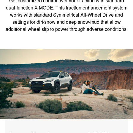
Get customized control over your traction with standard
dual-function X-MODE. This traction enhancement system
works with standard Symmetrical All-Wheel Drive and
settings for dirt/snow and deep snow/mud that allow
additional wheel slip to power through adverse conditions.