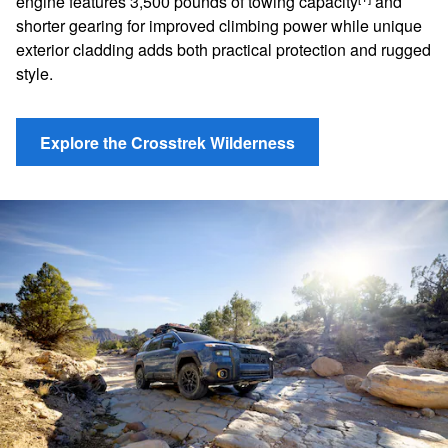
engine features 3,500 pounds of towing capacity
and
shorter gearing for improved climbing power while unique
exterior cladding adds both practical protection and rugged
style.
Explore the Crosstrek Wilderness