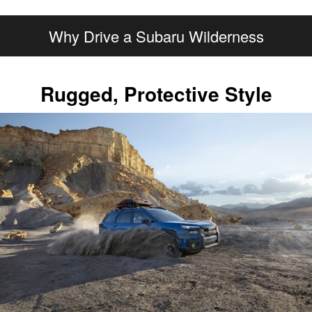
Why Drive a Subaru Wilderness
Rugged, Protective Style