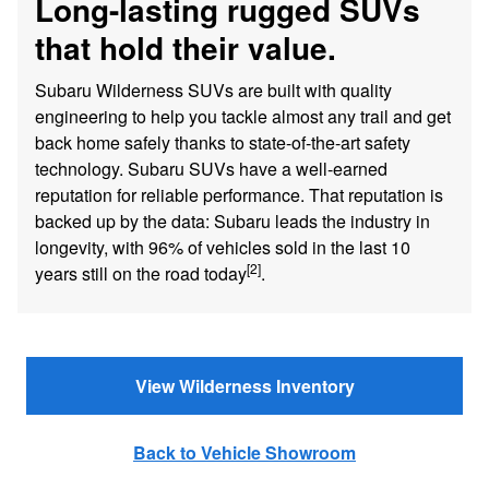
Long-lasting rugged SUVs
that hold their value.
Subaru Wilderness SUVs are built with quality
engineering to help you tackle almost any trail and get
back home safely thanks to state-of-the-art safety
technology. Subaru SUVs have a well-earned
reputation for reliable performance. That reputation is
backed up by the data: Subaru leads the industry in
longevity, with 96% of vehicles sold in the last 10
[2]
years still on the road today
.
View Wilderness Inventory
Back to Vehicle Showroom