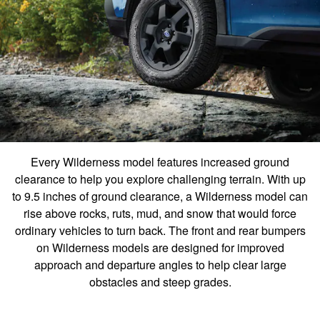
Every Wilderness model features increased ground
clearance to help you explore challenging terrain. With up
to 9.5 inches of ground clearance, a Wilderness model can
rise above rocks, ruts, mud, and snow that would force
ordinary vehicles to turn back. The front and rear bumpers
on Wilderness models are designed for improved
approach and departure angles to help clear large
obstacles and steep grades.