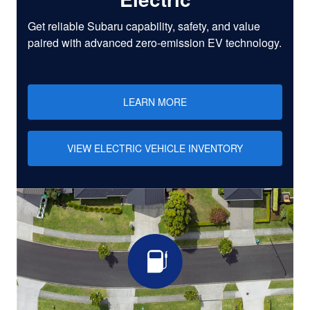
Get reliable Subaru capability, safety, and value
paired with advanced zero-emission EV technology.
LEARN MORE
VIEW ELECTRIC VEHICLE INVENTORY