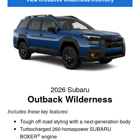
2026 Subaru
Outback Wilderness
Includes these key features:
Tough off-road styling with a next-generation body
Turbocharged 260-horsepower SUBARU
®
BOXER
engine