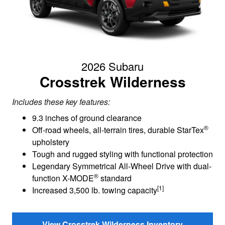
2026 Subaru
Crosstrek Wilderness
Includes these key features:
9.3 inches of ground clearance
®
Off-road wheels, all-terrain tires, durable StarTex
upholstery
Tough and rugged styling with functional protection
Legendary Symmetrical All-Wheel Drive with dual-
®
function X-MODE
standard
[1]
Increased 3,500 lb. towing capacity
View Crosstrek Wilderness Inventory