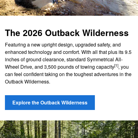
The 2026 Outback Wilderness
Featuring a new upright design, upgraded safety, and
enhanced technology and comfort. With all that plus its 9.5
inches of ground clearance, standard Symmetrical All-
[1]
Wheel Drive, and 3,500 pounds of towing capacity
, you
can feel confident taking on the toughest adventures in the
Outback Wilderness.
Explore the Outback Wilderness