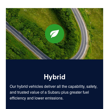
Hybrid
Our hybrid vehicles deliver all the capability, safety,
and trusted value of a Subaru plus greater fuel
efficiency and lower emissions.