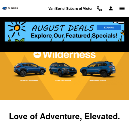
Subaru Wilderness Vehicles
Skip to main content
Van Bortel Subaru of Victor
Love of Adventure, Elevated.