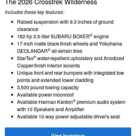
The 2026 Crosstrek Wilderness
Includes these key features:
Raised suspension with 9.3 inches of ground
clearance
®
182-hp 2.5-liter SUBARU BOXER
engine
17-inch matte black-finish wheels and Yokohama
®
GEOLANDAR
all-terrain tires
®
StarTex
water-repellent upholstery and Anodized
Copper-finish interior accents
Unique front and rear bumpers with integrated tow
points and extended lower cladding
3,500 pound towing capacity
Available power moonroof
®
Available Harman Kardon
premium audio system
with 10 Speakers and Amplifier
Available 10-way power adjustable driver's seat
View Inventory