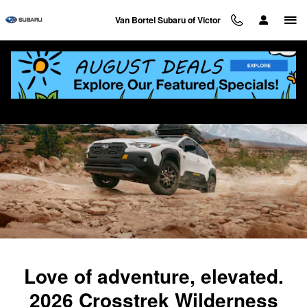
2026 Crosstrek Wilderness
Skip to main content
Van Bortel Subaru of Victor
Love of adventure, elevated.
2026 Crosstrek Wilderness