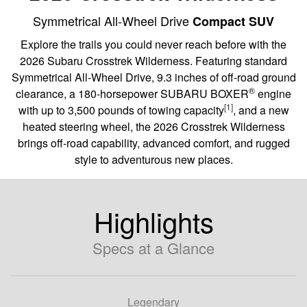
Symmetrical All-Wheel Drive
Compact SUV
Explore the trails you could never reach before with the
2026 Subaru Crosstrek Wilderness. Featuring standard
Symmetrical All-Wheel Drive, 9.3 inches of off-road ground
®
clearance, a 180-horsepower SUBARU BOXER
engine
[1]
with up to 3,500 pounds of towing capacity
, and a new
heated steering wheel, the 2026 Crosstrek Wilderness
brings off-road capability, advanced comfort, and rugged
style to adventurous new places.
Highlights
Specs at a Glance
Legendary