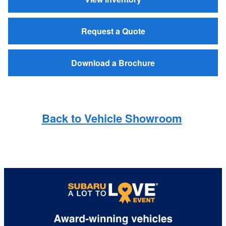
Request a Quote
Download a Brochure
Back to Vehicle Showroom