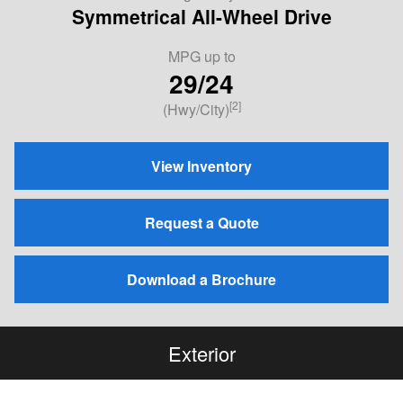
Symmetrical All-Wheel Drive
MPG
up to
29/24
[2]
(Hwy/City)
View Inventory
Request a Quote
Download a Brochure
Exterior