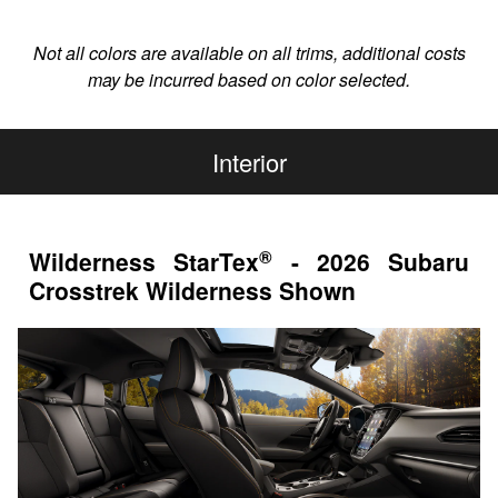
Not all colors are available on all trims, additional costs
may be incurred based on color selected.
Interior
®
Wilderness StarTex
- 2026 Subaru
Crosstrek Wilderness Shown