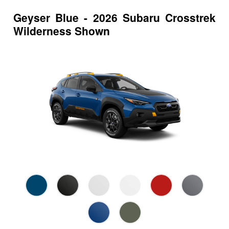
Geyser Blue - 2026 Subaru Crosstrek
Wilderness Shown