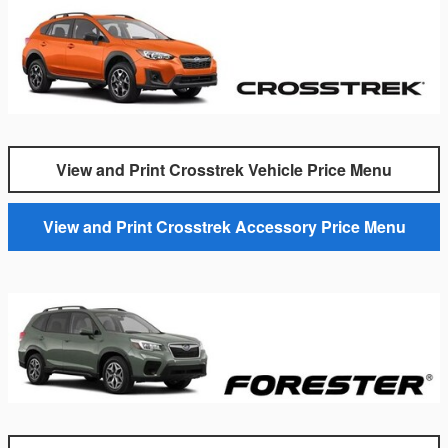
View and Print Crosstrek Vehicle Price Menu
View and Print Crosstrek Accessory Price Menu