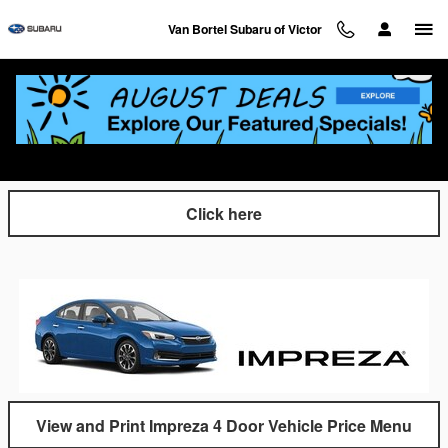
Skip to main content
Van Bortel Subaru of Victor
Click and Print our Van Bortel Quick Specs
Sheets
Click here
View and Print Impreza 4 Door Vehicle Price Menu