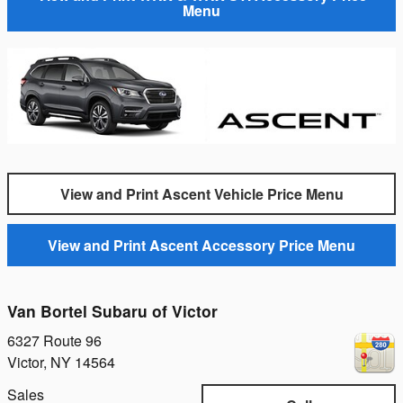
Menu
View and Print Ascent Vehicle Price Menu
View and Print Ascent Accessory Price Menu
Van Bortel Subaru of Victor
6327 Route 96
Victor
,
NY
14564
Sales