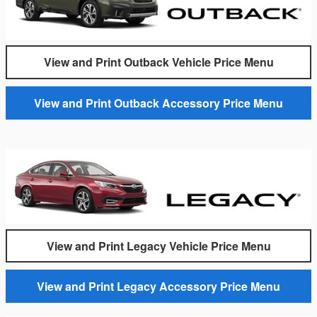
View and Print Outback Vehicle Price Menu
View and Print Outback Accessory Price Menu
View and Print Legacy Vehicle Price Menu
View and Print Legacy Accessory Price Menu