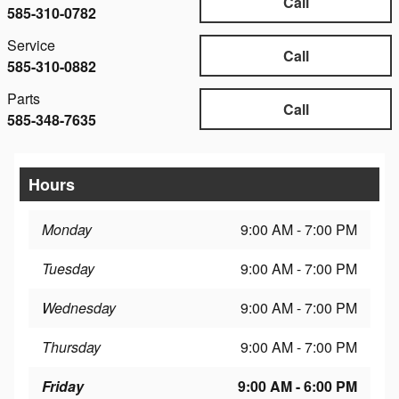
Call
585-310-0782
Service
Call
585-310-0882
Parts
Call
585-348-7635
Hours
Monday
9:00 AM - 7:00 PM
Tuesday
9:00 AM - 7:00 PM
Wednesday
9:00 AM - 7:00 PM
Thursday
9:00 AM - 7:00 PM
Friday
9:00 AM - 6:00 PM