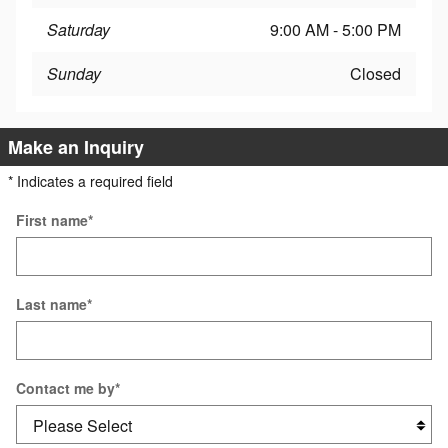
Saturday
9:00 AM - 5:00 PM
Sunday
Closed
Make an Inquiry
* Indicates a required field
First name
*
Last name
*
Contact me by
*