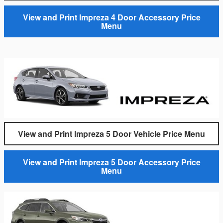
View and Print Impreza 4 Door Accessory Price
Menu
View and Print Impreza 5 Door Vehicle Price Menu
View and Print Impreza 5 Door Accessory Price
Menu