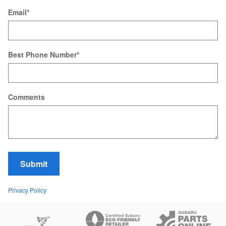
Email
*
Best Phone Number
*
Comments
Submit
Privacy Policy