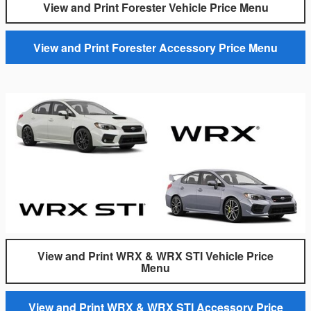
View and Print Forester Vehicle Price Menu
View and Print Forester Accessory Price Menu
View and Print WRX & WRX STI Vehicle Price
Menu
View and Print WRX & WRX STI Accessory Price