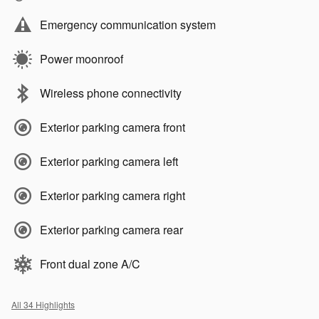
Emergency communication system
Power moonroof
Wireless phone connectivity
Exterior parking camera front
Exterior parking camera left
Exterior parking camera right
Exterior parking camera rear
Front dual zone A/C
All 34 Highlights