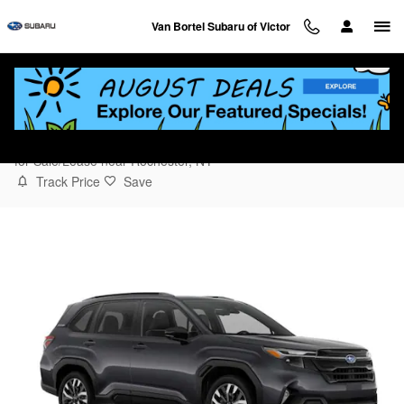
Skip to main content
Van Bortel Subaru of Victor
2026 Subaru Forester Touring
for Sale/Lease near Rochester, NY
Track Price
Save