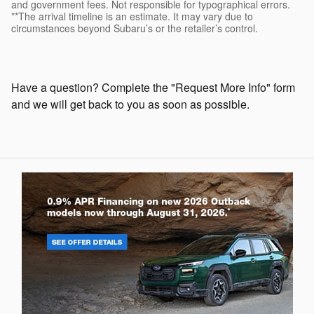
and government fees. Not responsible for typographical errors.
**The arrival timeline is an estimate. It may vary due to
circumstances beyond Subaru’s or the retailer’s control.
Have a question? Complete the "Request More Info" form
and we will get back to you as soon as possible.