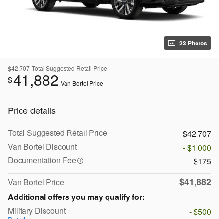
23 Photos
$42,707
Total Suggested Retail Price
41,882
$
Van Bortel Price
Price details
Total Suggested Retail Price
$42,707
Van Bortel Discount
- $1,000
Documentation Fee
$175
$41,882
Van Bortel Price
Additional offers you may qualify for:
Military Discount
- $500