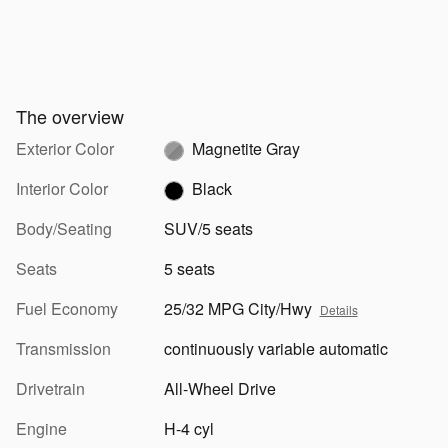
The overview
Exterior Color
Magnetite Gray
Interior Color
Black
Body/Seating
SUV/5 seats
Seats
5 seats
Fuel Economy
25/32 MPG City/Hwy
Details
Transmission
continuously variable automatic
Drivetrain
All-Wheel Drive
Engine
H-4 cyl