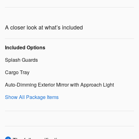
A closer look at what’s included
Included Options
Splash Guards
Cargo Tray
Auto-Dimming Exterior Mirror with Approach Light
Show All Package Items