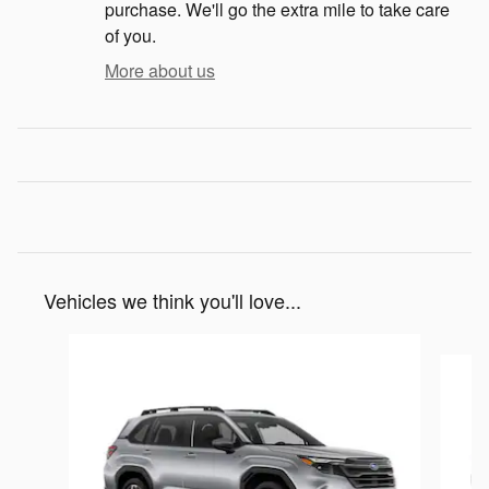
purchase. We'll go the extra mile to take care
of you.
More about us
Vehicles we think you'll love...
Slide 1 of 6