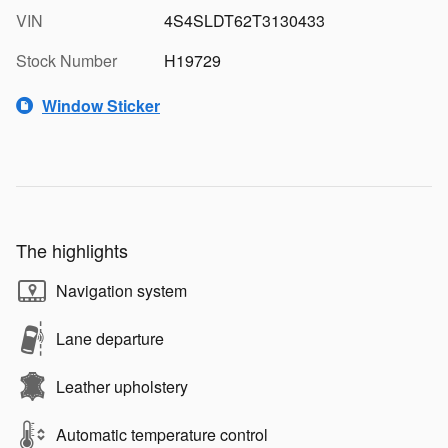
VIN
4S4SLDT62T3130433
Stock Number
H19729
Window Sticker
The highlights
Navigation system
Lane departure
Leather upholstery
Automatic temperature control