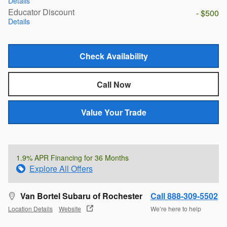
Details
Educator Discount
- $500
Details
Check Availability
Call Now
Value Your Trade
1.9% APR Financing for 36 Months
Explore All Offers
Van Bortel Subaru of Rochester
Call 888-309-5502
Location Details
Website
We’re here to help