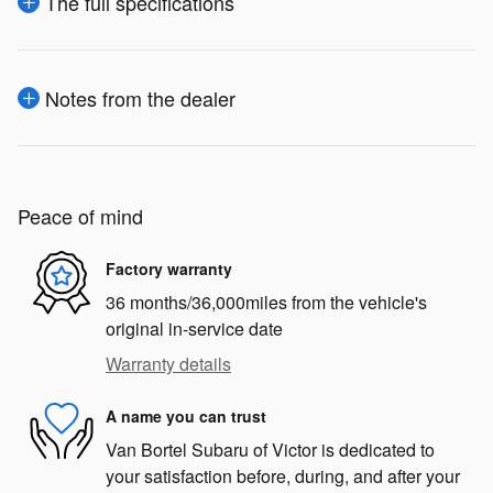
The full specifications
Notes from the dealer
Peace of mind
Factory warranty
36 months/36,000miles from the vehicle's
original in-service date
Warranty details
A name you can trust
Van Bortel Subaru of Victor is dedicated to
your satisfaction before, during, and after your