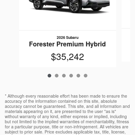
2026 Subaru
Forester Premium Hybrid
$35,242
* Although every reasonable effort has been made to ensure the
accuracy of the information contained on this site, absolute
accuracy cannot be guaranteed. This site, and all information and
materials appearing on it, are presented to the user "as is"
without warranty of any kind, either express or implied, including
but not limited to the implied warranties of merchantability, fitness
for a particular purpose, title or non-infringement. All vehicles are
subject to prior sale. Price excludes applicable tax, title, license,