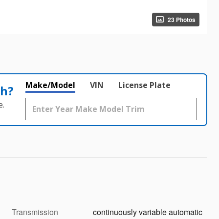
23 Photos
Make/Model
VIN
License Plate
th?
e.
Transmission
continuously variable automatic