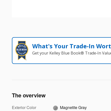
What's Your Trade‑In Wor
Get your Kelley Blue Book® Trade‑In Valu
The overview
Exterior Color
Magnetite Gray