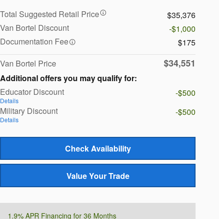
Total Suggested Retail Price
$35,376
Van Bortel Discount
-$1,000
Documentation Fee
$175
$34,551
Van Bortel Price
Additional offers you may qualify for:
Educator Discount
-$500
Details
Military Discount
-$500
Details
Check Availability
Value Your Trade
1.9% APR Financing for 36 Months