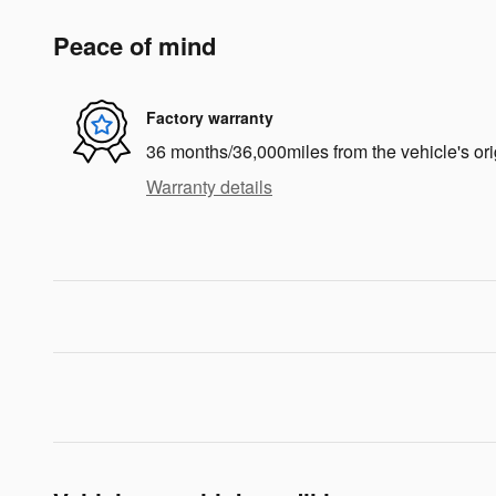
Peace of mind
Factory warranty
36 months/36,000miles from the vehicle's ori
Warranty details