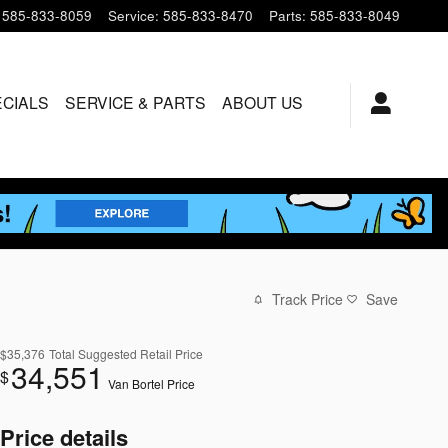
585-833-8059
Service
:
585-833-8470
Parts
:
585-833-8049
ECIALS
SERVICE & PARTS
ABOUT US
Track Price
Save
$35,376
Total Suggested Retail Price
34,551
$
Van Bortel Price
Price details