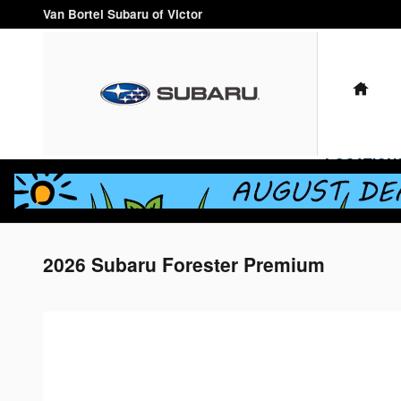
Skip to main content
Van Bortel Subaru of Victor
HO
LOCATION
2026 Subaru Forester Premium