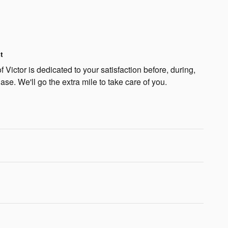
t
 Victor is dedicated to your satisfaction before, during,
ase. We'll go the extra mile to take care of you.