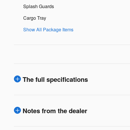
Splash Guards
Cargo Tray
Show All Package Items
The full specifications
Notes from the dealer