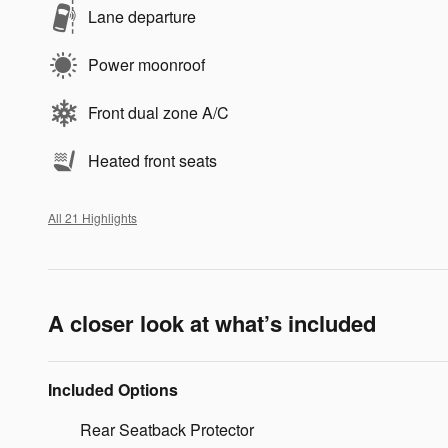
Lane departure
Power moonroof
Front dual zone A/C
Heated front seats
All 21 Highlights
A closer look at what’s included
Included Options
Rear Seatback Protector