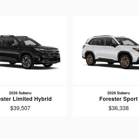
2026 Subaru
2026 Subaru
ster Limited Hybrid
Forester Sport
$39,507
$36,338