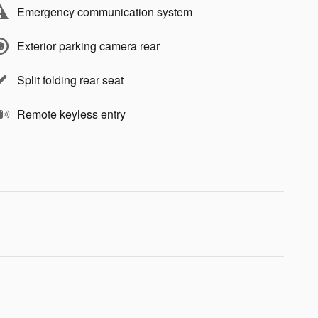
Emergency communication system
Exterior parking camera rear
Split folding rear seat
Remote keyless entry