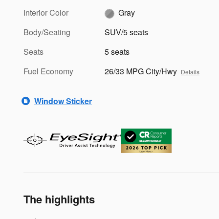
Interior Color
Gray
Body/Seating
SUV/5 seats
Seats
5 seats
Fuel Economy
26/33 MPG City/Hwy
Details
Window Sticker
The highlights