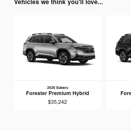
Vehicles we think you'll love...
2026 Subaru
Forester Premium Hybrid
Fore
$35,242