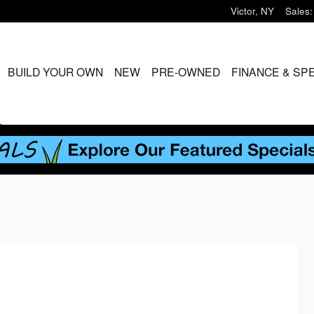
Victor
,
NY
Sales
:
ME
BUILD YOUR OWN
NEW
PRE-OWNED
FINANCE & SP
S