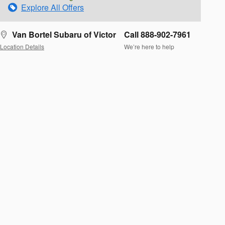
Explore All Offers
Van Bortel Subaru of Victor
Call 888-902-7961
Location Details
We’re here to help