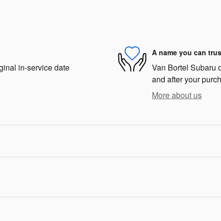
A name you can trus
ginal in-service date
Van Bortel Subaru of
and after your purch
More about us