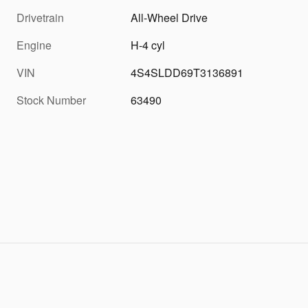
Drivetrain
All-Wheel Drive
Engine
H-4 cyl
VIN
4S4SLDD69T3136891
Stock Number
63490