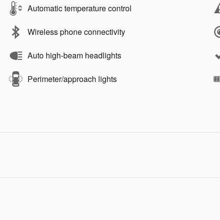
Automatic temperature control
Wireless phone connectivity
Auto high-beam headlights
Perimeter/approach lights