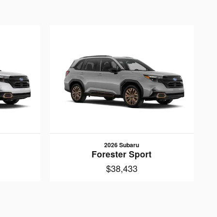
2026 Subaru
Forester Sport
$38,433