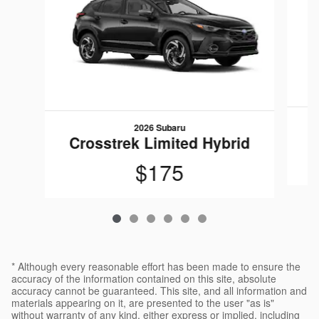
2026 Subaru
C
Crosstrek Limited Hybrid
$175
* Although every reasonable effort has been made to ensure the
accuracy of the information contained on this site, absolute
accuracy cannot be guaranteed. This site, and all information and
materials appearing on it, are presented to the user "as is"
without warranty of any kind, either express or implied, including