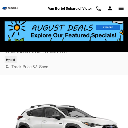
Skip to main content
Van Bortel Subaru of Victor
2026 Subaru Crosstrek Limited Hybrid
for Sale/Lease near Rochester, NY
Hybrid
Track Price
Save