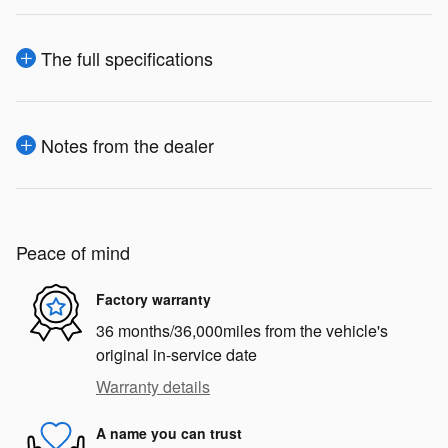
The full specifications
Notes from the dealer
Peace of mind
Factory warranty
36 months/36,000miles from the vehicle's
original in-service date
Warranty details
A name you can trust