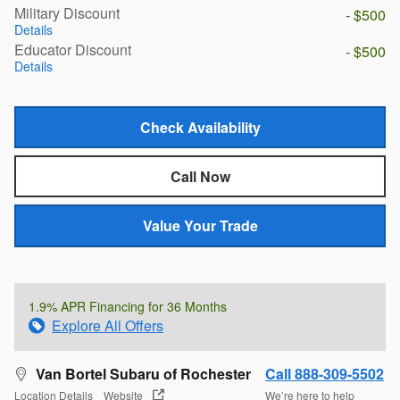
Military Discount
- $500
Details
Educator Discount
- $500
Details
Check Availability
Call Now
Value Your Trade
1.9% APR Financing for 36 Months
Explore All Offers
Van Bortel Subaru of Rochester
Call 888-309-5502
Location Details
Website
We’re here to help