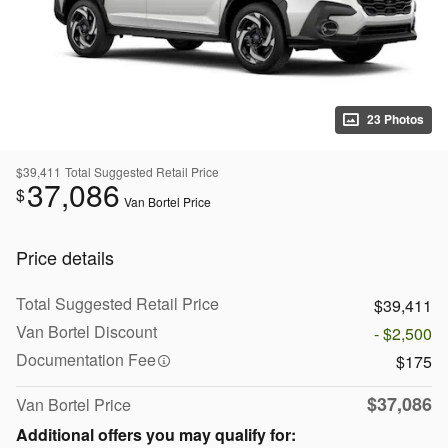
23 Photos
$39,411
Total Suggested Retail Price
37,086
$
Van Bortel Price
Price details
Total Suggested Retail Price
$39,411
Van Bortel Discount
- $2,500
Documentation Fee
$175
$37,086
Van Bortel Price
Additional offers you may qualify for: