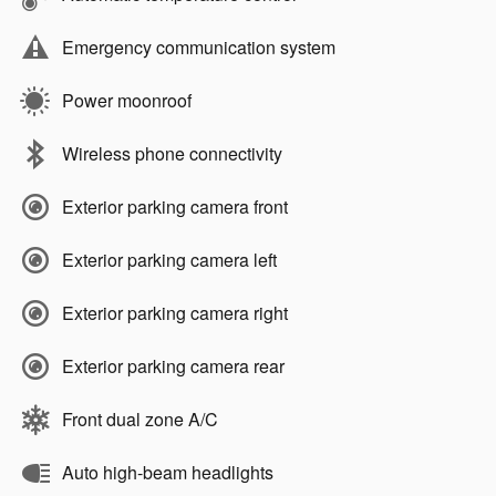
Emergency communication system
Power moonroof
Wireless phone connectivity
Exterior parking camera front
Exterior parking camera left
Exterior parking camera right
Exterior parking camera rear
Front dual zone A/C
Auto high-beam headlights