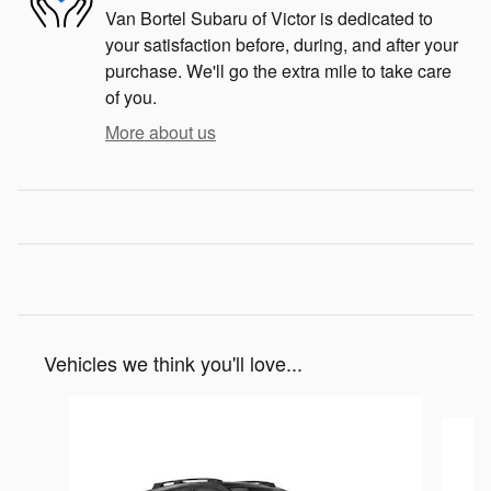
Van Bortel Subaru of Victor is dedicated to
your satisfaction before, during, and after your
purchase. We'll go the extra mile to take care
of you.
More about us
Vehicles we think you'll love...
Slide 1 of 6