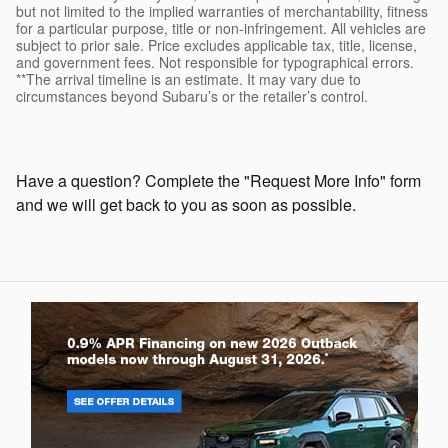
but not limited to the implied warranties of merchantability, fitness
for a particular purpose, title or non-infringement. All vehicles are
subject to prior sale. Price excludes applicable tax, title, license,
and government fees. Not responsible for typographical errors.
**The arrival timeline is an estimate. It may vary due to
circumstances beyond Subaru’s or the retailer’s control.
Have a question? Complete the "Request More Info" form
and we will get back to you as soon as possible.