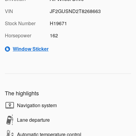
VIN
JF2GUSND2T8268663
Stock Number
H19671
Horsepower
162
Window Sticker
The highlights
Navigation system
Lane departure
Automatic temperature control