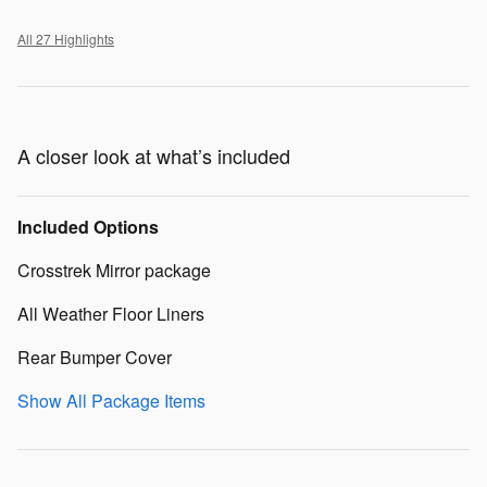
All 27 Highlights
A closer look at what’s included
Included Options
Crosstrek Mirror package
All Weather Floor Liners
Rear Bumper Cover
Show All Package Items