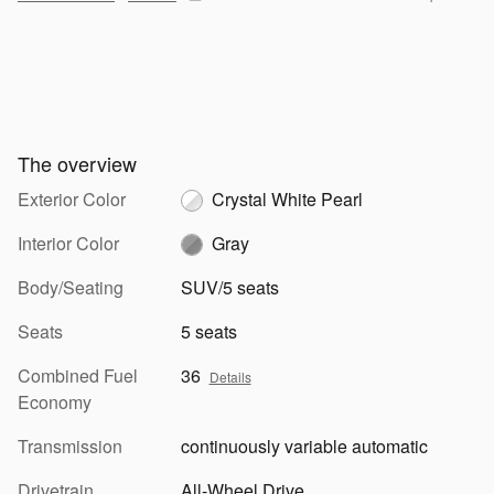
The overview
Exterior Color
Crystal White Pearl
Interior Color
Gray
Body/Seating
SUV/5 seats
Seats
5 seats
Combined Fuel
36
Details
Economy
Transmission
continuously variable automatic
Drivetrain
All-Wheel Drive