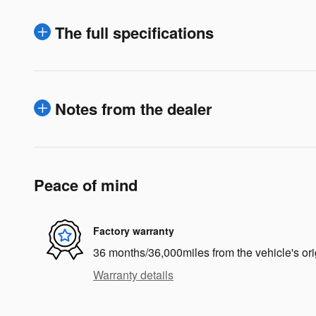
The full specifications
Notes from the dealer
Peace of mind
Factory warranty
36 months/36,000miles from the vehicle's ori
Warranty details