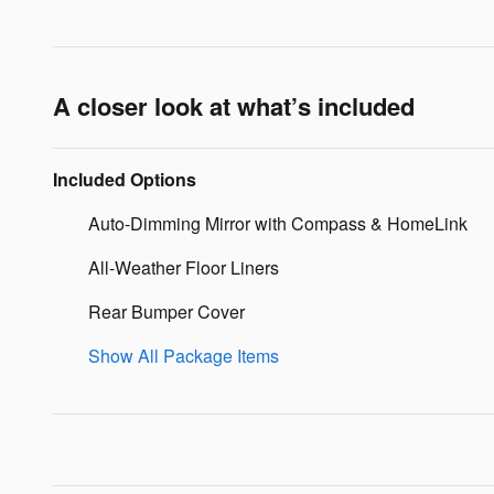
A closer look at what’s included
Included Options
Auto-Dimming Mirror with Compass & HomeLink
All-Weather Floor Liners
Rear Bumper Cover
Show All Package Items