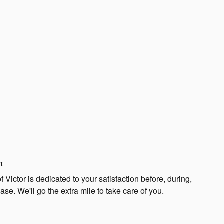
t
 Victor is dedicated to your satisfaction before, during,
ase. We'll go the extra mile to take care of you.