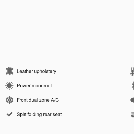
Leather upholstery
Power moonroof
Front dual zone A/C
Split folding rear seat