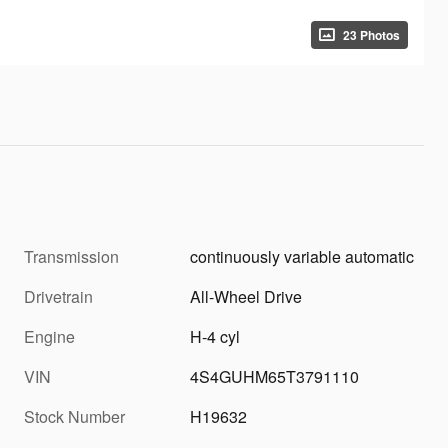
23 Photos
Transmission
continuously variable automatic
Drivetrain
All-Wheel Drive
Engine
H-4 cyl
VIN
4S4GUHM65T3791110
Stock Number
H19632