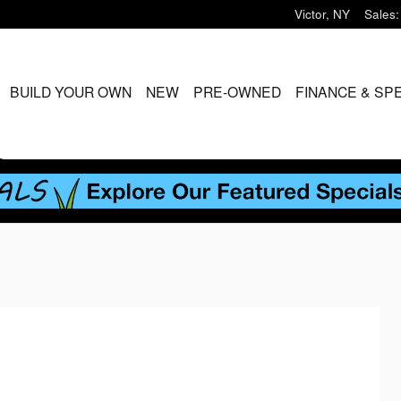
Victor
,
NY
Sales
:
ME
BUILD YOUR OWN
NEW
PRE-OWNED
FINANCE & SP
S