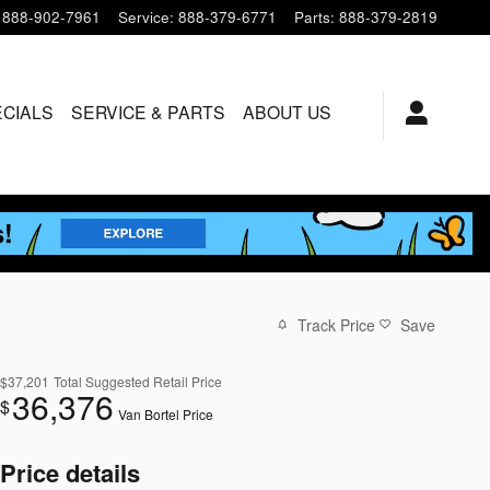
888-902-7961
Service
:
888-379-6771
Parts
:
888-379-2819
ECIALS
SERVICE & PARTS
ABOUT US
Track Price
Save
$37,201
Total Suggested Retail Price
36,376
$
Van Bortel Price
Price details