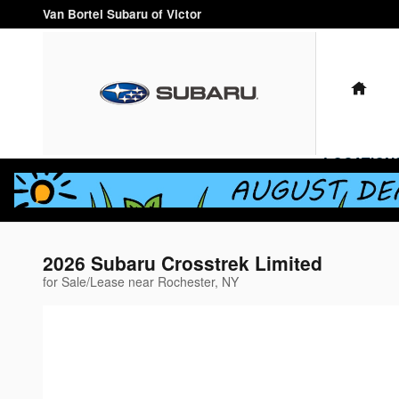
Skip to main content
Van Bortel Subaru of Victor
HO
LOCATION
2026 Subaru Crosstrek Limited
for Sale/Lease near Rochester, NY