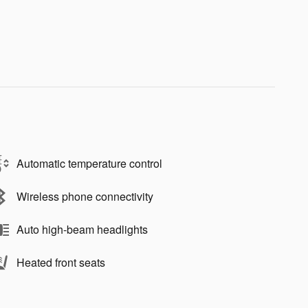
Automatic temperature control
Wireless phone connectivity
Auto high-beam headlights
Heated front seats