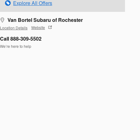
Explore All Offers
Van Bortel Subaru of Rochester
Location Details
Website
Call 888-309-5502
We’re here to help