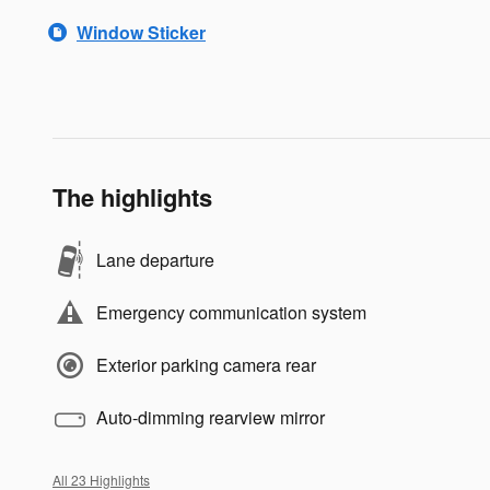
Window Sticker
The highlights
Lane departure
Emergency communication system
Exterior parking camera rear
Auto-dimming rearview mirror
All 23 Highlights