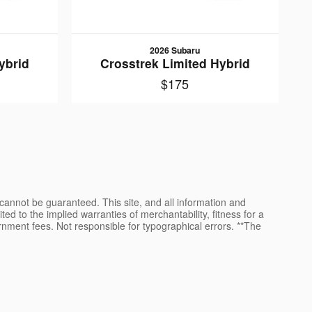
2026 Subaru
ybrid
Crosstrek Limited Hybrid
$175
cannot be guaranteed. This site, and all information and
ted to the implied warranties of merchantability, fitness for a
vernment fees. Not responsible for typographical errors. **The