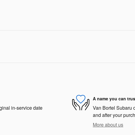
A name you can trus
ginal in-service date
Van Bortel Subaru of
and after your purch
More about us