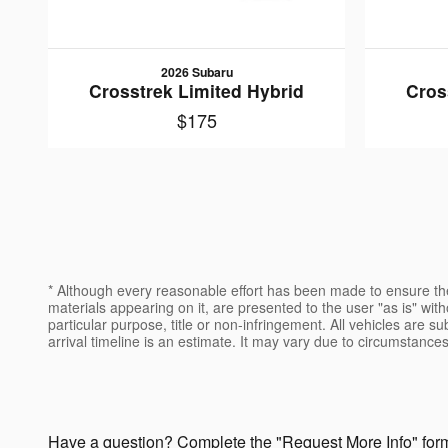
2026 Subaru
Crosstrek Limited Hybrid
Cros
$175
* Although every reasonable effort has been made to ensure the
materials appearing on it, are presented to the user "as is" witho
particular purpose, title or non-infringement. All vehicles are su
arrival timeline is an estimate. It may vary due to circumstances
Have a question? Complete the "Request More Info" form 