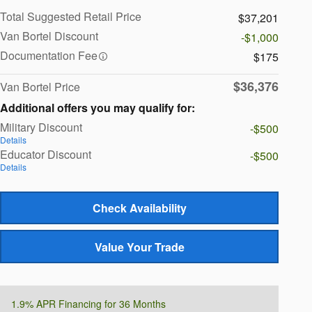
Total Suggested Retail Price
$37,201
Van Bortel Discount
-$1,000
Documentation Fee
$175
$36,376
Van Bortel Price
Additional offers you may qualify for:
Military Discount
-$500
Details
Educator Discount
-$500
Details
Check Availability
Value Your Trade
1.9% APR Financing for 36 Months