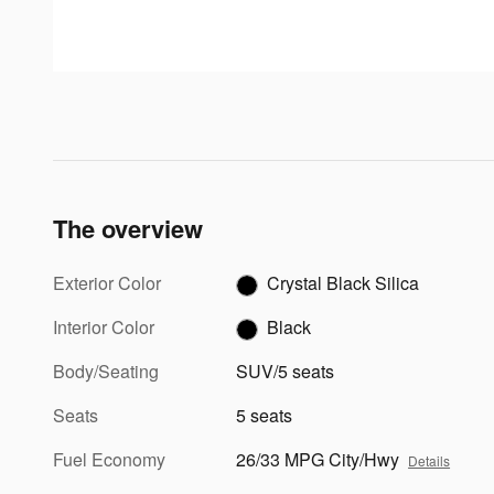
The overview
Exterior Color
Crystal Black Silica
Interior Color
Black
Body/Seating
SUV/5 seats
Seats
5 seats
Fuel Economy
26/33 MPG City/Hwy
Details