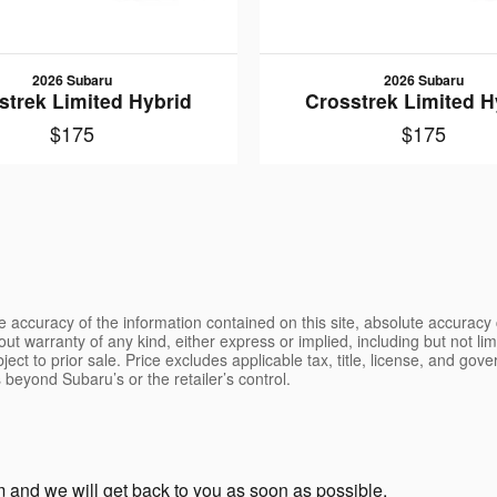
2026 Subaru
2026 Subaru
strek Limited Hybrid
Crosstrek Limited H
$175
$175
 accuracy of the information contained on this site, absolute accuracy 
ut warranty of any kind, either express or implied, including but not limi
bject to prior sale. Price excludes applicable tax, title, license, and go
 beyond Subaru’s or the retailer’s control.
and we will get back to you as soon as possible.