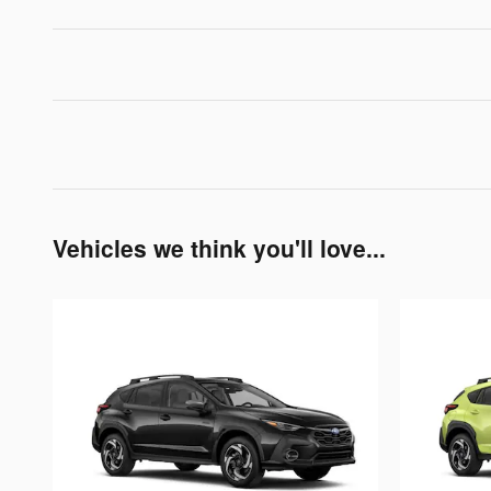
Vehicles we think you'll love...