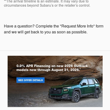
**The arrival timeline is an estimate. It may vary due to
circumstances beyond Subaru’s or the retailer’s control.
Have a question? Complete the "Request More Info" form
and we will get back to you as soon as possible.