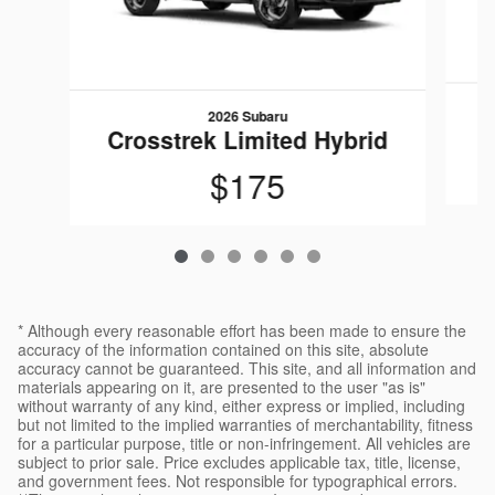
2026 Subaru
C
Crosstrek Limited Hybrid
$175
* Although every reasonable effort has been made to ensure the
accuracy of the information contained on this site, absolute
accuracy cannot be guaranteed. This site, and all information and
materials appearing on it, are presented to the user "as is"
without warranty of any kind, either express or implied, including
but not limited to the implied warranties of merchantability, fitness
for a particular purpose, title or non-infringement. All vehicles are
subject to prior sale. Price excludes applicable tax, title, license,
and government fees. Not responsible for typographical errors.