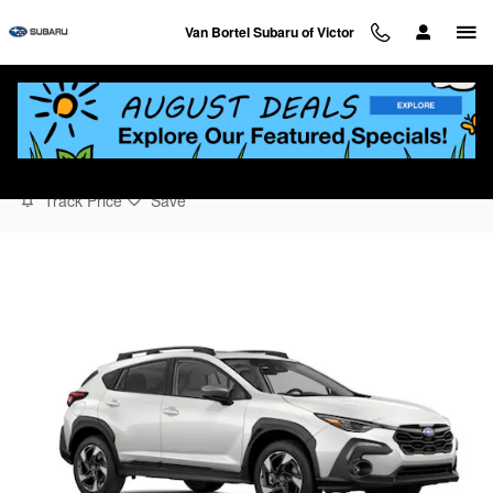
Skip to main content
Van Bortel Subaru of Victor
2026 Subaru Crosstrek Limited
Track Price
Save