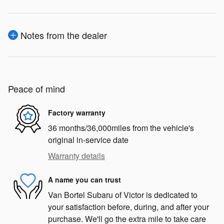
Notes from the dealer
Peace of mind
Factory warranty
36 months/36,000miles from the vehicle's
original in-service date
Warranty details
A name you can trust
Van Bortel Subaru of Victor is dedicated to
your satisfaction before, during, and after your
purchase. We'll go the extra mile to take care