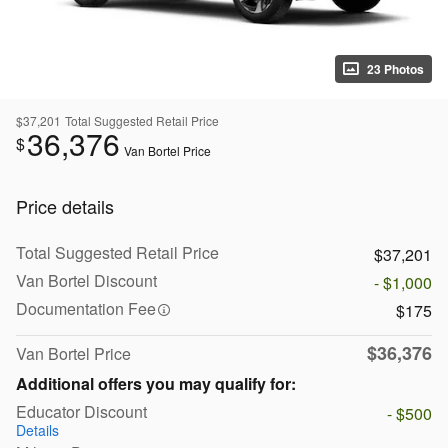
23 Photos
$37,201
Total Suggested Retail Price
36,376
$
Van Bortel Price
Price details
Total Suggested Retail Price
$37,201
Van Bortel Discount
- $1,000
Documentation Fee
$175
$36,376
Van Bortel Price
Additional offers you may qualify for:
Educator Discount
- $500
Details