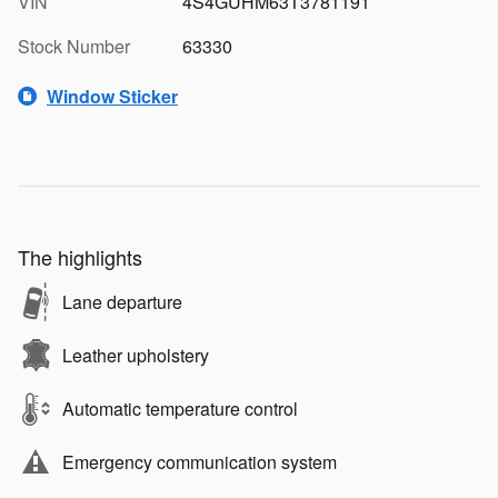
VIN
4S4GUHM63T3781191
Stock Number
63330
Window Sticker
The highlights
Lane departure
Leather upholstery
Automatic temperature control
Emergency communication system