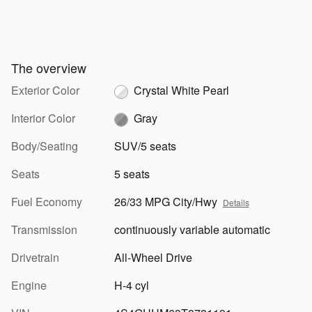
The overview
Exterior Color
Crystal White Pearl
Interior Color
Gray
Body/Seating
SUV/5 seats
Seats
5 seats
Fuel Economy
26/33 MPG City/Hwy
Details
Transmission
continuously variable automatic
Drivetrain
All-Wheel Drive
Engine
H-4 cyl