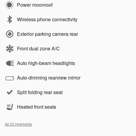
Power moonroof
Wireless phone connectivity
Exterior parking camera rear
Front dual zone A/C
Auto high-beam headlights
Auto-dimming rearview mirror
Split folding rear seat
Heated front seats
All 23 Highlights