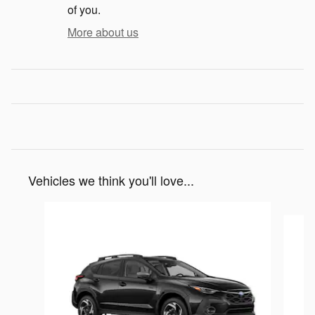
of you.
More about us
Vehicles we think you'll love...
Slide 1 of 6