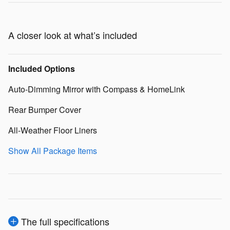
A closer look at what’s included
Included Options
Auto-Dimming Mirror with Compass & HomeLink
Rear Bumper Cover
All-Weather Floor Liners
Show All Package Items
The full specifications