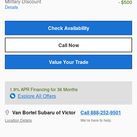
Military Discount
- $500
Details
Check Availability
Call Now
Value Your Trade
1.9% APR Financing for 36 Months
Explore All Offers
Van Bortel Subaru of Victor
Call 888-252-9501
Location Details
We’re here to help