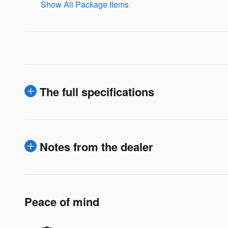
Show All Package Items
The full specifications
Notes from the dealer
Peace of mind