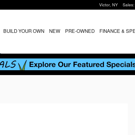
Victor
,
NY
Sales
:
ME
BUILD YOUR OWN
NEW
PRE-OWNED
FINANCE & SP
S