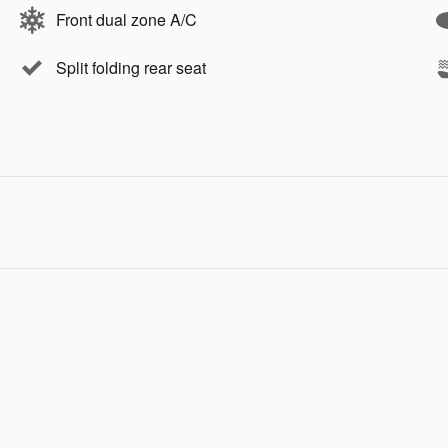
Front dual zone A/C
Split folding rear seat