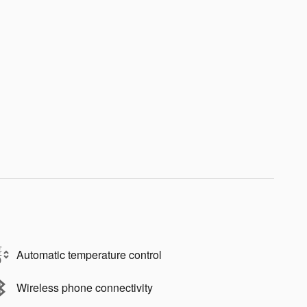
Automatic temperature control
Wireless phone connectivity