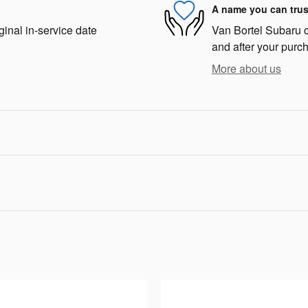
A name you can trus
ginal in-service date
Van Bortel Subaru of
and after your purch
More about us