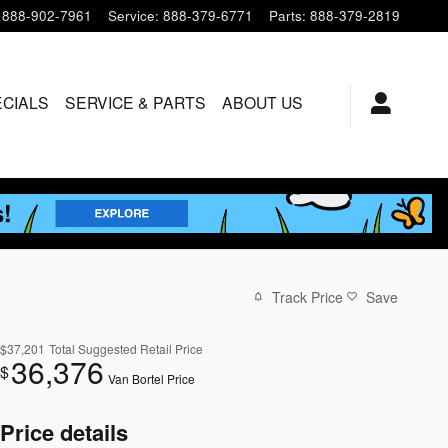
888-902-7961
Service
:
888-379-6771
Parts
:
888-379-2819
ECIALS
SERVICE & PARTS
ABOUT US
Track Price
Save
$37,201
Total Suggested Retail Price
36,376
$
Van Bortel Price
Price details