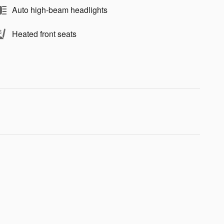
Auto high-beam headlights
Heated front seats