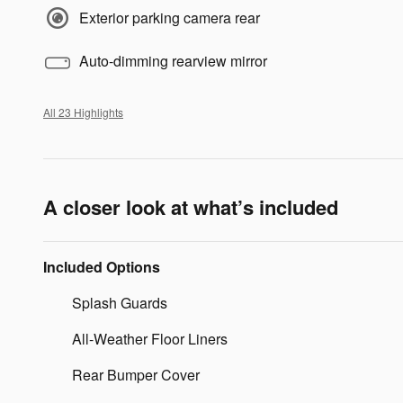
Exterior parking camera rear
Auto-dimming rearview mirror
All 23 Highlights
A closer look at what’s included
Included Options
Splash Guards
All-Weather Floor Liners
Rear Bumper Cover