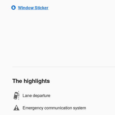
Window Sticker
The highlights
Lane departure
Emergency communication system