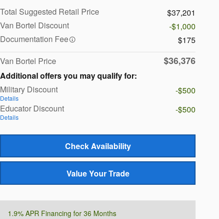
Total Suggested Retail Price
$37,201
Van Bortel Discount
-$1,000
Documentation Fee
$175
$36,376
Van Bortel Price
Additional offers you may qualify for:
Military Discount
-$500
Details
Educator Discount
-$500
Details
Check Availability
Value Your Trade
1.9% APR Financing for 36 Months