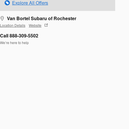
Explore All Offers
Van Bortel Subaru of Rochester
Location Details
Website
Call 888-309-5502
We’re here to help