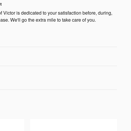
t
 Victor is dedicated to your satisfaction before, during,
ase. We'll go the extra mile to take care of you.