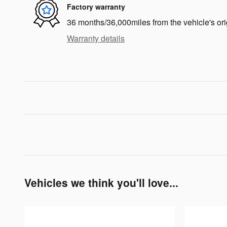
Factory warranty
36 months/36,000miles from the vehicle's ori
Warranty details
Vehicles we think you'll love...