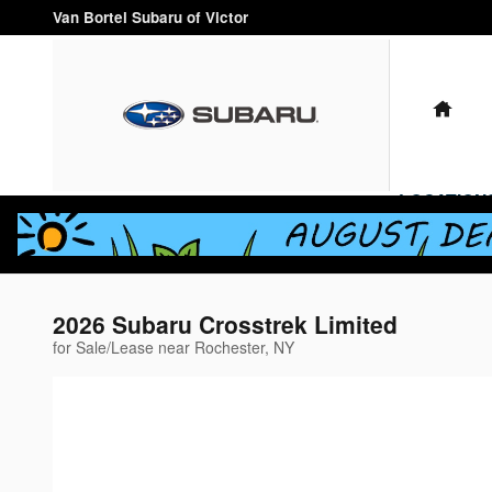
Skip to main content
Van Bortel Subaru of Victor
HO
LOCATION
2026 Subaru Crosstrek Limited
for Sale/Lease near Rochester, NY