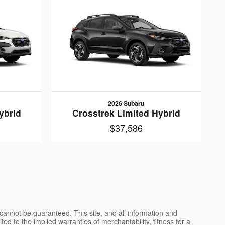
2026 Subaru
ybrid
Crosstrek Limited Hybrid
$37,586
cannot be guaranteed. This site, and all information and
ted to the implied warranties of merchantability, fitness for a