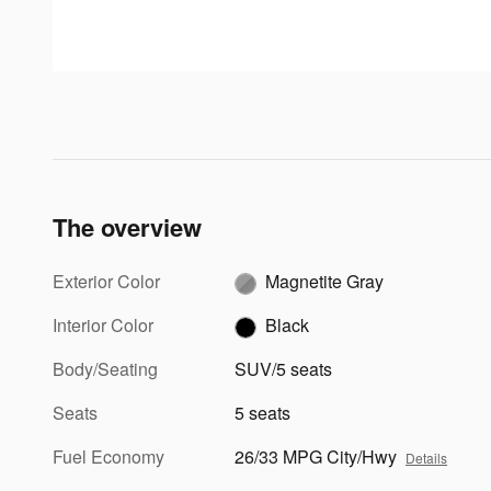
The overview
Exterior Color
Magnetite Gray
Interior Color
Black
Body/Seating
SUV/5 seats
Seats
5 seats
Fuel Economy
26/33 MPG City/Hwy
Details