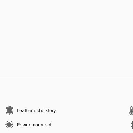
Leather upholstery
Power moonroof