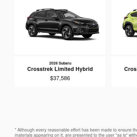
2026 Subaru
Crosstrek Limited Hybrid
Cros
$37,586
* Although every reasonable effort has been made to ensure the
materials appearing on it, are presented to the user "as is" witho