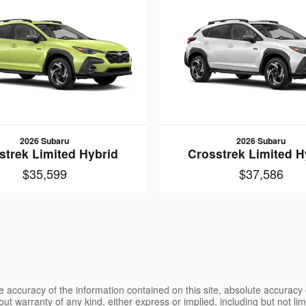
2026 Subaru
2026 Subaru
strek Limited Hybrid
Crosstrek Limited H
$35,599
$37,586
 accuracy of the information contained on this site, absolute accuracy 
ut warranty of any kind, either express or implied, including but not limi