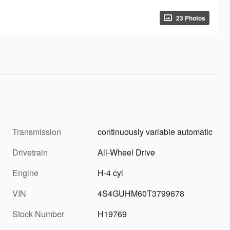
23 Photos
Transmission
continuously variable automatic
Drivetrain
All-Wheel Drive
Engine
H-4 cyl
VIN
4S4GUHM60T3799678
Stock Number
H19769