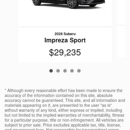
2026 Subaru
Impreza Sport
$29,235
* Although every reasonable effort has been made to ensure the
accuracy of the information contained on this site, absolute
accuracy cannot be guaranteed. This site, and all information and
materials appearing on it, are presented to the user "as is"
without warranty of any kind, either express or implied, including
but not limited to the implied warranties of merchantability, fitness
for a particular purpose, title or non-infringement. All vehicles are
subject to prior sale. Price excludes applicable tax, title, license,
and government fees. Not responsible for typographical errors.