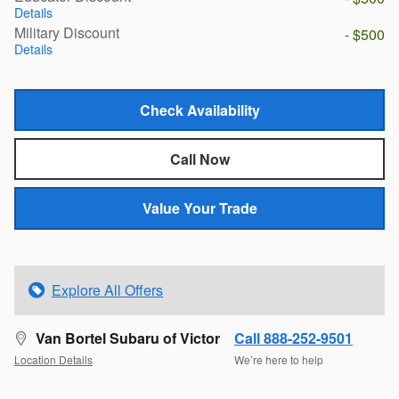
Details
Military Discount
- $500
Details
Check Availability
Call Now
Value Your Trade
Explore All Offers
Van Bortel Subaru of Victor
Call 888-252-9501
Location Details
We’re here to help