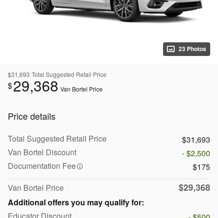
23 Photos
$31,693
Total Suggested Retail Price
29,368
$
Van Bortel Price
Price details
Total Suggested Retail Price
$31,693
Van Bortel Discount
- $2,500
Documentation Fee
$175
$29,368
Van Bortel Price
Additional offers you may qualify for:
Educator Discount
- $500