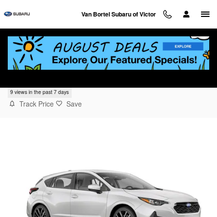
Skip to main content
Van Bortel Subaru of Victor
2025 Subaru Impreza Sport
9 views in the past 7 days
Track Price
Save