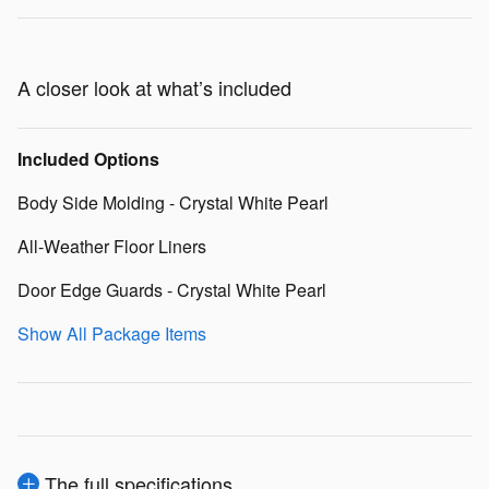
A closer look at what’s included
Included Options
Body Side Molding - Crystal White Pearl
All-Weather Floor Liners
Door Edge Guards - Crystal White Pearl
Show All Package Items
The full specifications