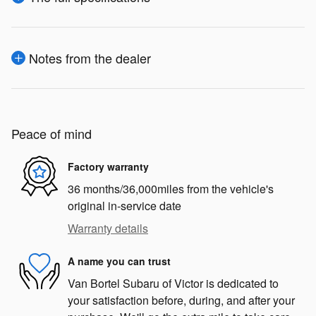
Notes from the dealer
Peace of mind
Factory warranty
36 months/36,000miles from the vehicle's
original in-service date
Warranty details
A name you can trust
Van Bortel Subaru of Victor is dedicated to
your satisfaction before, during, and after your