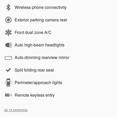
Wireless phone connectivity
Exterior parking camera rear
Front dual zone A/C
Auto high-beam headlights
Auto-dimming rearview mirror
Split folding rear seat
Perimeter/approach lights
Remote keyless entry
All 19 Highlights