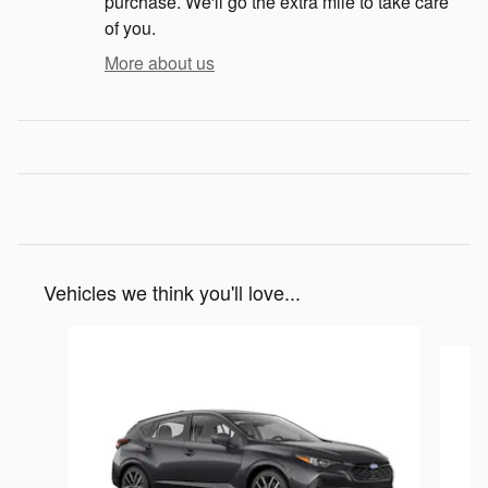
purchase. We'll go the extra mile to take care
of you.
More about us
Vehicles we think you'll love...
Slide 1 of 5