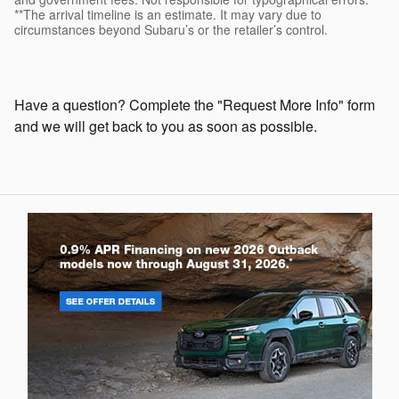
**The arrival timeline is an estimate. It may vary due to
circumstances beyond Subaru’s or the retailer’s control.
Have a question? Complete the "Request More Info" form
and we will get back to you as soon as possible.