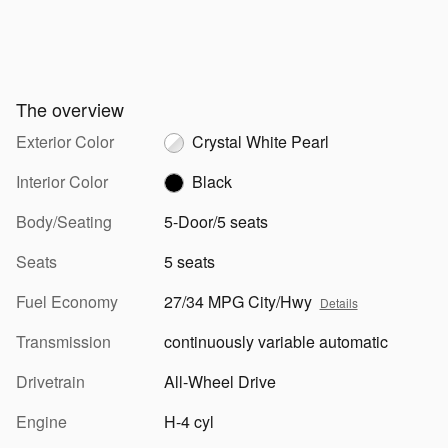
The overview
Exterior Color
Crystal White Pearl
Interior Color
Black
Body/Seating
5-Door/5 seats
Seats
5 seats
Fuel Economy
27/34 MPG City/Hwy
Details
Transmission
continuously variable automatic
Drivetrain
All-Wheel Drive
Engine
H-4 cyl