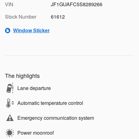
VIN
JF1GUAFC5S8289266
Stock Number
61612
Window Sticker
The highlights
Lane departure
Automatic temperature control
Emergency communication system
Power moonroof