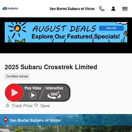
Skip to main content
Van Bortel Subaru of Victor
2025 Subaru Crosstrek Limited
Certified vehicle
Track Price
Save