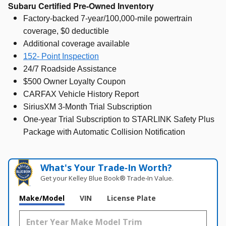
Subaru Certified Pre-Owned Inventory
Factory-backed 7-year/100,000-mile powertrain
coverage, $0 deductible
Additional coverage available
152- Point Inspection
24/7 Roadside Assistance
$500 Owner Loyalty Coupon
CARFAX Vehicle History Report
SiriusXM 3-Month Trial Subscription
One-year Trial Subscription to STARLINK Safety Plus
Package with Automatic Collision Notification
What's Your Trade‑In Worth?
Get your Kelley Blue Book® Trade‑In Value.
Make/Model
VIN
License Plate