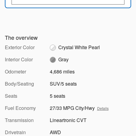
The overview
Exterior Color
Crystal White Pearl
Interior Color
Gray
Odometer
4,686 miles
Body/Seating
SUV/5 seats
Seats
5 seats
Fuel Economy
27/33 MPG City/Hwy
Details
Transmission
Lineartronic CVT
Drivetrain
AWD