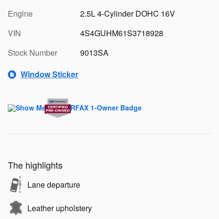
Engine
2.5L 4-Cylinder DOHC 16V
VIN
4S4GUHM61S3718928
Stock Number
9013SA
Window Sticker
The highlights
Lane departure
Leather upholstery