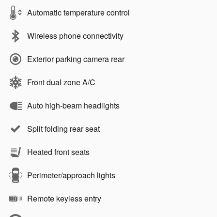
Automatic temperature control
Wireless phone connectivity
Exterior parking camera rear
Front dual zone A/C
Auto high-beam headlights
Split folding rear seat
Heated front seats
Perimeter/approach lights
Remote keyless entry