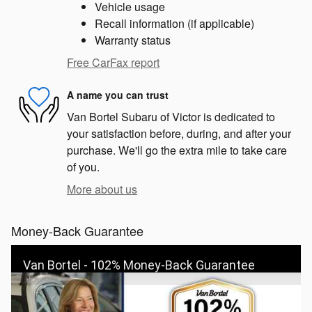
Vehicle usage
Recall information (if applicable)
Warranty status
Free CarFax report
A name you can trust
Van Bortel Subaru of Victor is dedicated to
your satisfaction before, during, and after your
purchase. We'll go the extra mile to take care
of you.
More about us
Money-Back Guarantee
Van Bortel - 102% Money-Back Guarantee