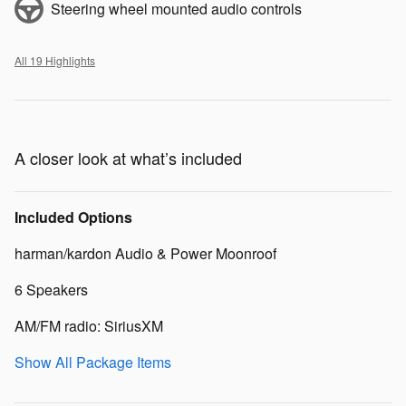
Steering wheel mounted audio controls
All 19 Highlights
A closer look at what’s included
Included Options
harman/kardon Audio & Power Moonroof
6 Speakers
AM/FM radio: SiriusXM
Show All Package Items