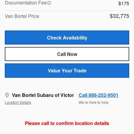
Documentation Fee
$175
$32,775
Van Bortel Price
Check Availability
Call Now
Value Your Trade
Van Bortel Subaru of Victor
Call 888-252-9501
Location Details
We’re here to help
Please call to confirm location details