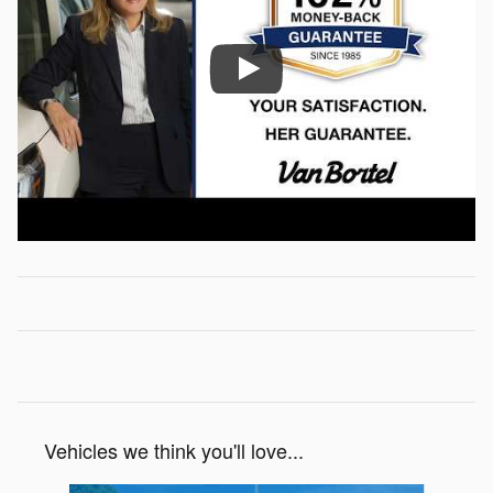
Vehicles we think you'll love...