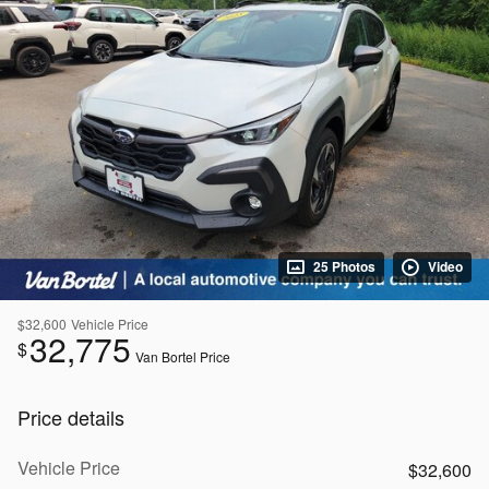
25 Photos
Video
$32,600
Vehicle Price
32,775
$
Van Bortel Price
Price details
Vehicle Price
$32,600