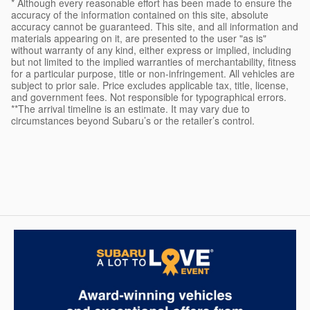
* Although every reasonable effort has been made to ensure the
accuracy of the information contained on this site, absolute
accuracy cannot be guaranteed. This site, and all information and
materials appearing on it, are presented to the user "as is"
without warranty of any kind, either express or implied, including
but not limited to the implied warranties of merchantability, fitness
for a particular purpose, title or non-infringement. All vehicles are
subject to prior sale. Price excludes applicable tax, title, license,
and government fees. Not responsible for typographical errors.
**The arrival timeline is an estimate. It may vary due to
circumstances beyond Subaru’s or the retailer’s control.