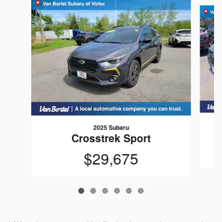
Slide 1 of 6
2025 Subaru
Crosstrek Sport
$29,675