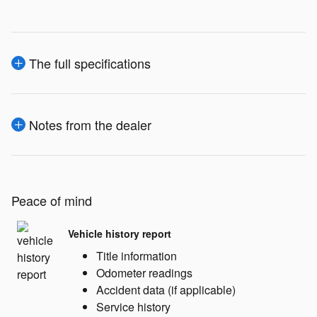
The full specifications
Notes from the dealer
Peace of mind
Vehicle history report
Title information
Odometer readings
Accident data (if applicable)
Service history