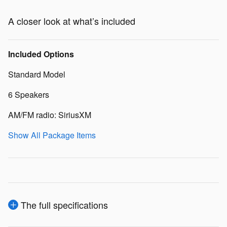
A closer look at what’s included
Included Options
Standard Model
6 Speakers
AM/FM radio: SiriusXM
Show All Package Items
The full specifications