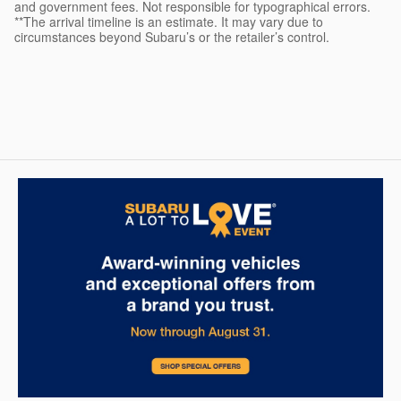
and government fees. Not responsible for typographical errors.
**The arrival timeline is an estimate. It may vary due to
circumstances beyond Subaru’s or the retailer’s control.