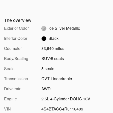
The overview
Exterior Color
Ice Silver Metallic
Interior Color
Black
Odometer
33,640 miles
Body/Seating
SUV/5 seats
Seats
5 seats
Transmission
CVT Lineartronic
Drivetrain
AWD
Engine
2.5L 4-Cylinder DOHC 16V
VIN
4S4BTACC4R3118409