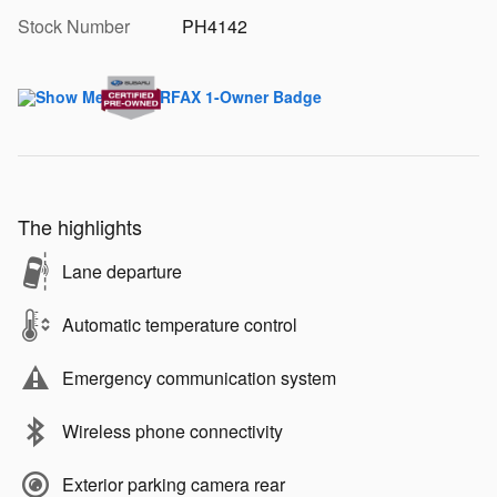
Stock Number
PH4142
The highlights
Lane departure
Automatic temperature control
Emergency communication system
Wireless phone connectivity
Exterior parking camera rear