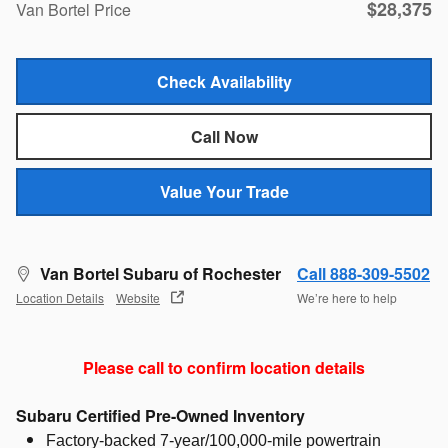
$28,375
Van Bortel Price
Check Availability
Call Now
Value Your Trade
Van Bortel Subaru of Rochester
Call 888-309-5502
Location Details
Website
We’re here to help
Please call to confirm location details
Subaru Certified Pre-Owned Inventory
Factory-backed 7-year/100,000-mile powertrain