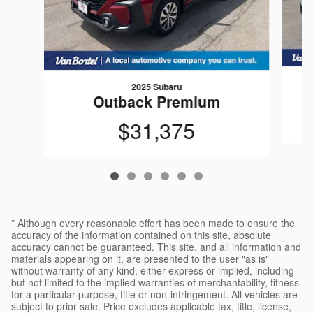
2025 Subaru
Outback Premium
$31,375
* Although every reasonable effort has been made to ensure the
accuracy of the information contained on this site, absolute
accuracy cannot be guaranteed. This site, and all information and
materials appearing on it, are presented to the user "as is"
without warranty of any kind, either express or implied, including
but not limited to the implied warranties of merchantability, fitness
for a particular purpose, title or non-infringement. All vehicles are
subject to prior sale. Price excludes applicable tax, title, license,