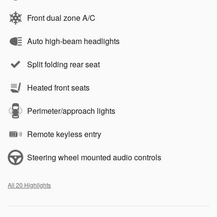
Front dual zone A/C
Auto high-beam headlights
Split folding rear seat
Heated front seats
Perimeter/approach lights
Remote keyless entry
Steering wheel mounted audio controls
All 20 Highlights