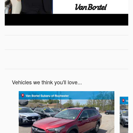
Vehicles we think you'll love...
Slide 1 of 6