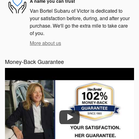
A name you can trust
Van Bortel Subaru of Victor is dedicated to
your satisfaction before, during, and after your
purchase. We'll go the extra mile to take care
of you.
More about us
Money-Back Guarantee