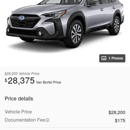
1 Photos
$28,200
Vehicle Price
28,375
$
Van Bortel Price
Price details
Vehicle Price
$28,200
Documentation Fee
$175