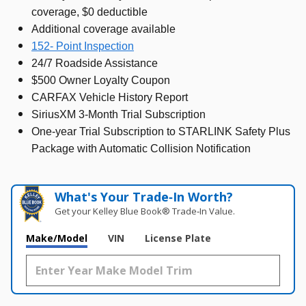
coverage, $0 deductible
Additional coverage available
152- Point Inspection
24/7 Roadside Assistance
$500 Owner Loyalty Coupon
CARFAX Vehicle History Report
SiriusXM 3-Month Trial Subscription
One-year Trial Subscription to STARLINK Safety Plus
Package with Automatic Collision Notification
What's Your Trade‑In Worth?
Get your Kelley Blue Book® Trade‑In Value.
Make/Model
VIN
License Plate