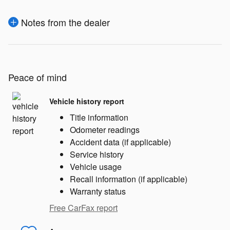
Notes from the dealer
Peace of mind
Vehicle history report
Title information
Odometer readings
Accident data (if applicable)
Service history
Vehicle usage
Recall information (if applicable)
Warranty status
Free CarFax report