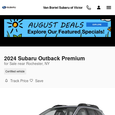
Skip to main content
Van Bortel Subaru of Victor
2024 Subaru Outback Premium
for Sale near Rochester, NY
Certified vehicle
Track Price
Save