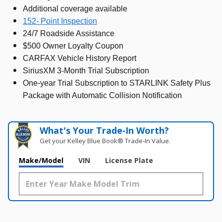
Additional coverage available
152- Point Inspection
24/7 Roadside Assistance
$500 Owner Loyalty Coupon
CARFAX Vehicle History Report
SiriusXM 3-Month Trial Subscription
One-year Trial Subscription to STARLINK Safety Plus
Package with Automatic Collision Notification
What's Your Trade‑In Worth?
Get your Kelley Blue Book® Trade‑In Value.
Make/Model
VIN
License Plate