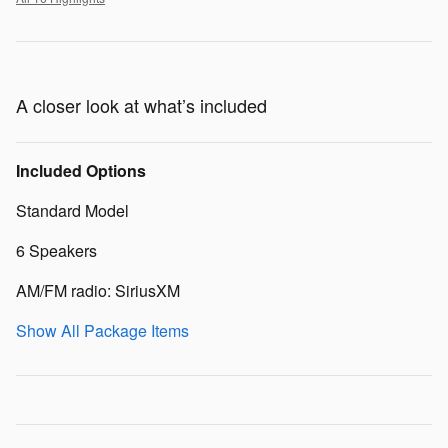
A closer look at what’s included
Included Options
Standard Model
6 Speakers
AM/FM radio: SiriusXM
Show All Package Items