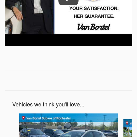
Vehicles we think you'll love...
Slide 1 of 6