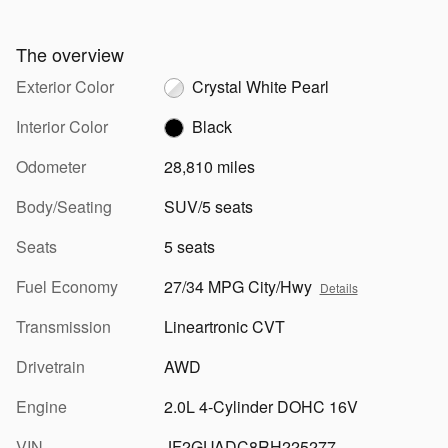
The overview
Exterior Color
Crystal White Pearl
Interior Color
Black
Odometer
28,810 miles
Body/Seating
SUV/5 seats
Seats
5 seats
Fuel Economy
27/34 MPG City/Hwy
Details
Transmission
Lineartronic CVT
Drivetrain
AWD
Engine
2.0L 4-Cylinder DOHC 16V
VIN
JF2GUADC8RH225277