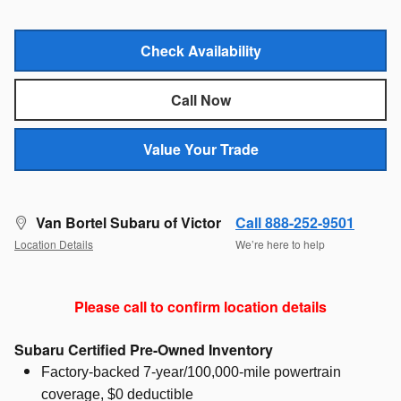
Check Availability
Call Now
Value Your Trade
Van Bortel Subaru of Victor
Call 888-252-9501
Location Details
We’re here to help
Please call to confirm location details
Subaru Certified Pre-Owned Inventory
Factory-backed 7-year/100,000-mile powertrain
coverage, $0 deductible