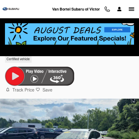
Skip to main content
Van Bortel Subaru of Victor
2024 Subaru Crosstrek Premium
Certified vehicle
Track Price
Save