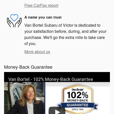
Free CarFax report
A name you can trust
Van Bortel Subaru of Victor is dedicated to
your satisfaction before, during, and after your
purchase. We'll go the extra mile to take care
of you.
More about us
Money-Back Guarantee
Van Bortel - 102% Money-Back Guarantee