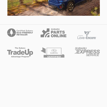
Privacy