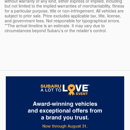
without warranty of any kind, either express or implied, including
but not limited to the implied warranties of merchantability, fitness
for a particular purpose, title or non-infringement. All vehicles are
subject to prior sale. Price excludes applicable tax, title, license,
and government fees. Not responsible for typographical errors.
**The arrival timeline is an estimate. It may vary due to
circumstances beyond Subaru’s or the retailer’s control.