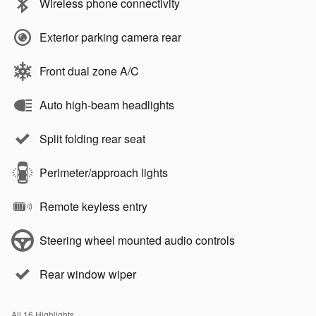
Wireless phone connectivity
Exterior parking camera rear
Front dual zone A/C
Auto high-beam headlights
Split folding rear seat
Perimeter/approach lights
Remote keyless entry
Steering wheel mounted audio controls
Rear window wiper
All 16 Highlights