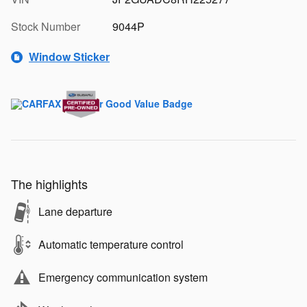
Stock Number
9044P
Window Sticker
The highlights
Lane departure
Automatic temperature control
Emergency communication system