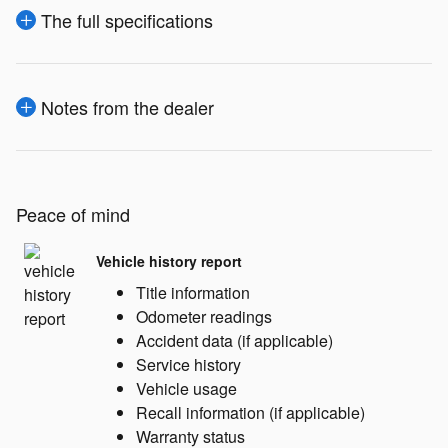
The full specifications
Notes from the dealer
Peace of mind
Vehicle history report
Title information
Odometer readings
Accident data (if applicable)
Service history
Vehicle usage
Recall information (if applicable)
Warranty status