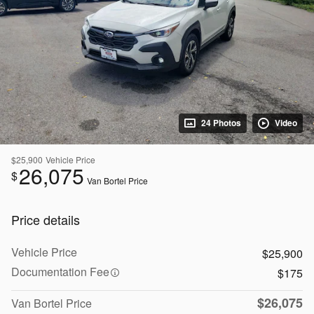
24 Photos
Video
$25,900
Vehicle Price
26,075
$
Van Bortel Price
Price details
Vehicle Price
$25,900
Documentation Fee
$175
$26,075
Van Bortel Price