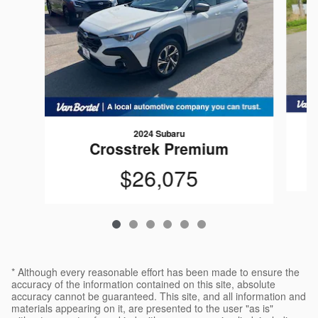
2024 Subaru
Crosstrek Premium
$26,075
* Although every reasonable effort has been made to ensure the
accuracy of the information contained on this site, absolute
accuracy cannot be guaranteed. This site, and all information and
materials appearing on it, are presented to the user "as is"