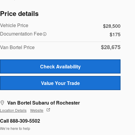
Price details
Vehicle Price
$28,500
Documentation Fee
$175
$28,675
Van Bortel Price
Check Availability
Value Your Trade
Van Bortel Subaru of Rochester
Location Details
Website
Call 888-309-5502
We’re here to help