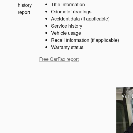
Title information
Odometer readings
Accident data (if applicable)
Service history
Vehicle usage
Recall information (if applicable)
Warranty status
Free CarFax report
Van 