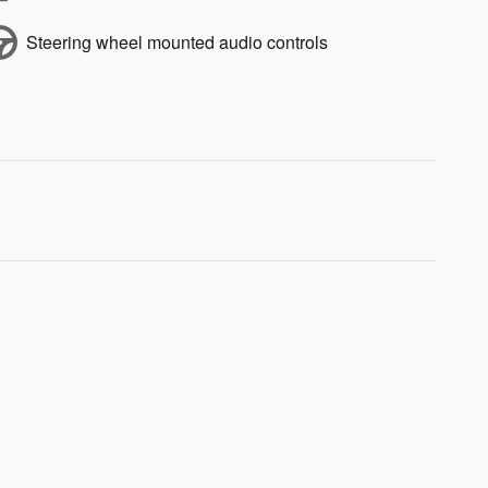
Steering wheel mounted audio controls