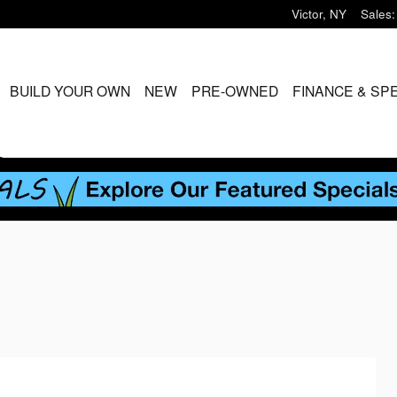
Victor
,
NY
Sales
:
ME
BUILD YOUR OWN
NEW
PRE-OWNED
FINANCE & SP
S