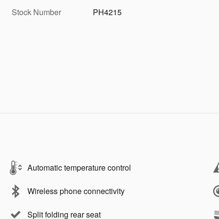
Stock Number
PH4215
Automatic temperature control
Wireless phone connectivity
Split folding rear seat