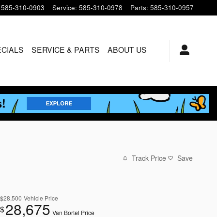
585-310-0903
Service
:
585-310-0978
Parts
:
585-310-0957
ECIALS
SERVICE & PARTS
ABOUT US
Track Price
Save
$28,500
Vehicle Price
28,675
$
Van Bortel Price