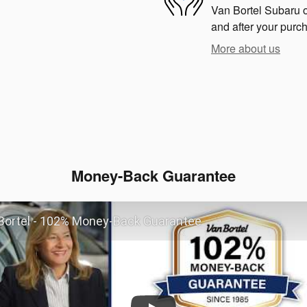
Van Bortel Subaru of
and after your purch
More about us
Money-Back Guarantee
Bortel - 102% Money-Back Guarantee