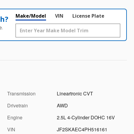
Make/Model
VIN
License Plate
th?
e.
Transmission
Lineartronic CVT
Drivetrain
AWD
Engine
2.5L 4-Cylinder DOHC 16V
VIN
JF2SKAEC4PH516161