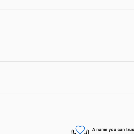
A name you can trus