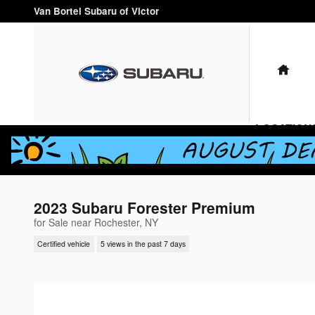
Skip to main content
Van Bortel Subaru of Victor
HO
LOCATION
2023 Subaru Forester Premium
for Sale near Rochester, NY
Certified vehicle
5 views in the past 7 days