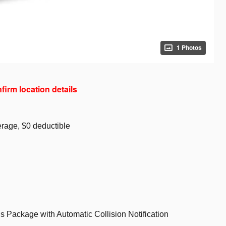
1 Photos
nfirm location details
rage, $0 deductible
s Package with Automatic Collision Notification