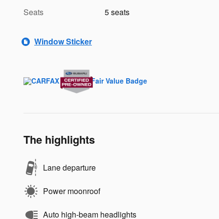
Seats
5 seats
Window Sticker
The highlights
Lane departure
Power moonroof
Auto high-beam headlights