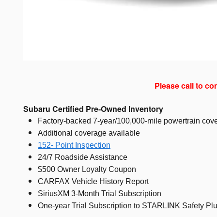
Please call to co
Subaru Certified Pre-Owned Inventory
Factory-backed 7-year/100,000-mile powertrain cove
Additional coverage available
152- Point Inspection
24/7 Roadside Assistance
$500 Owner Loyalty Coupon
CARFAX Vehicle History Report
SiriusXM 3-Month Trial Subscription
One-year Trial Subscription to STARLINK Safety Plu