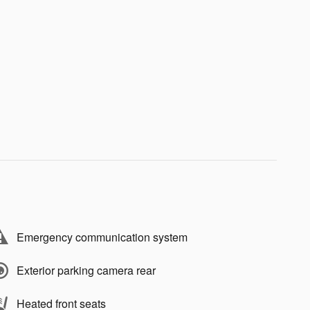
Emergency communication system
Exterior parking camera rear
Heated front seats