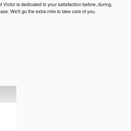
 Victor is dedicated to your satisfaction before, during,
ase. We'll go the extra mile to take care of you.