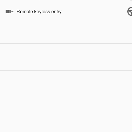
Remote keyless entry