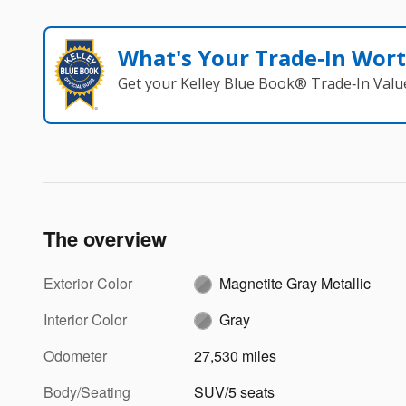
What's Your Trade‑In Wor
Get your Kelley Blue Book® Trade‑In Valu
The overview
Exterior Color
Magnetite Gray Metallic
Interior Color
Gray
Odometer
27,530 miles
Body/Seating
SUV/5 seats