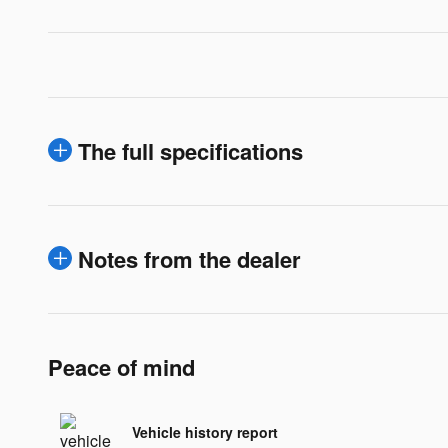
The full specifications
Notes from the dealer
Peace of mind
Vehicle history report