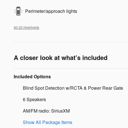
Perimeter/approach lights
All 20 Highlights
A closer look at what’s included
Included Options
Blind Spot Detection w/RCTA & Power Rear Gate
6 Speakers
AM/FM radio: SiriusXM
Show All Package Items