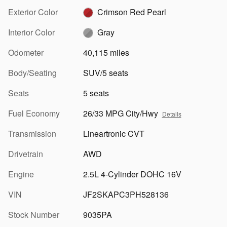
Exterior Color
Crimson Red Pearl
Interior Color
Gray
Odometer
40,115 miles
Body/Seating
SUV/5 seats
Seats
5 seats
Fuel Economy
26/33 MPG City/Hwy
Details
Transmission
Lineartronic CVT
Drivetrain
AWD
Engine
2.5L 4-Cylinder DOHC 16V
VIN
JF2SKAPC3PH528136
Stock Number
9035PA