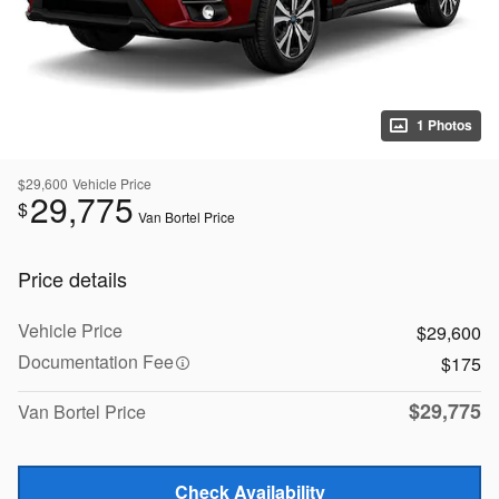
1 Photos
$29,600
Vehicle Price
29,775
$
Van Bortel Price
Price details
Vehicle Price
$29,600
Documentation Fee
$175
$29,775
Van Bortel Price
Check Availability