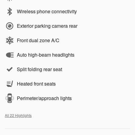
Wireless phone connectivity
Exterior parking camera rear
Front dual zone A/C
Auto high-beam headlights
Split folding rear seat
Heated front seats
Perimeter/approach lights
All 22 Highlights