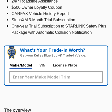
24/7 Roadside Assistance
$500 Owner Loyalty Coupon
CARFAX Vehicle History Report
SiriusXM 3-Month Trial Subscription
One-year Trial Subscription to STARLINK Safety Plus
Package with Automatic Collision Notification
What's Your Trade‑In Worth?
Get your Kelley Blue Book® Trade‑In Value.
Make/Model
VIN
License Plate
The overview