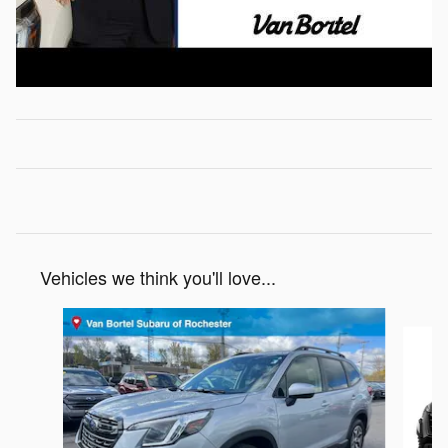
Vehicles we think you'll love...
Slide 1 of 6