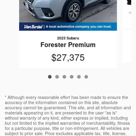
2023 Subaru
Forester Premium
$27,375
* Although every reasonable effort has been made to ensure the
accuracy of the information contained on this site, absolute
accuracy cannot be guaranteed. This site, and all information and
materials appearing on it, are presented to the user "as is"
without warranty of any kind, either express or implied, including
but not limited to the implied warranties of merchantability, fitness
for a particular purpose, title or non-infringement. All vehicles are
subject to prior sale. Price excludes applicable tax, title, license,