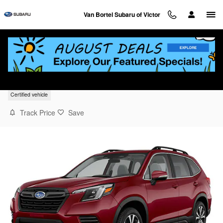
Skip to main content
Van Bortel Subaru of Victor
2023 Subaru Forester Limited
Certified vehicle
Track Price
Save