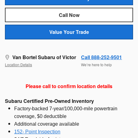
Call Now
Value Your Trade
Van Bortel Subaru of Victor
Call 888-252-9501
Location Details
We’re here to help
Please call to confirm location details
Subaru Certified Pre-Owned Inventory
Factory-backed 7-year/100,000-mile powertrain
coverage, $0 deductible
Additional coverage available
152- Point Inspection