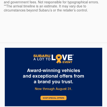
and government fees. Not responsible for typographical errors.
**The arrival timeline is an estimate. It may vary due to
circumstances beyond Subaru’s or the retailer’s control.