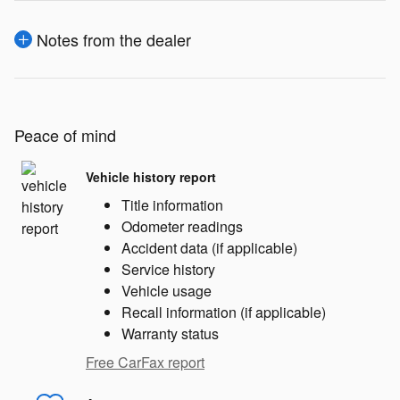
Notes from the dealer
Peace of mind
Vehicle history report
Title information
Odometer readings
Accident data (if applicable)
Service history
Vehicle usage
Recall information (if applicable)
Warranty status
Free CarFax report