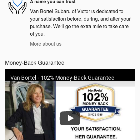
A name you can trust
Van Bortel Subaru of Victor is dedicated to
your satisfaction before, during, and after your
purchase. We'll go the extra mile to take care
of you.
More about us
Money-Back Guarantee
Van Bortel - 102% Money-Back Guarantee