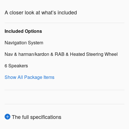
A closer look at what’s included
Included Options
Navigation System
Nav & harman/kardon & RAB & Heated Steering Wheel
6 Speakers
Show All Package Items
The full specifications