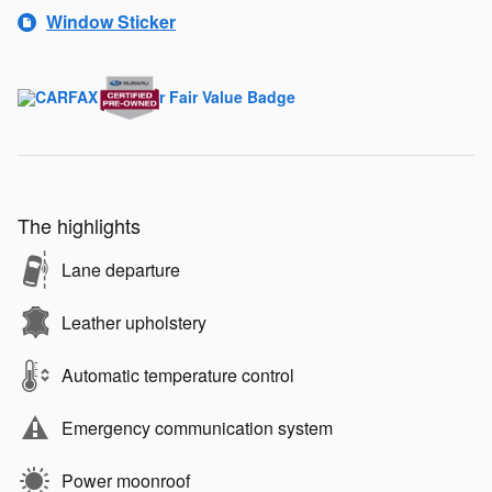
Window Sticker
The highlights
Lane departure
Leather upholstery
Automatic temperature control
Emergency communication system
Power moonroof