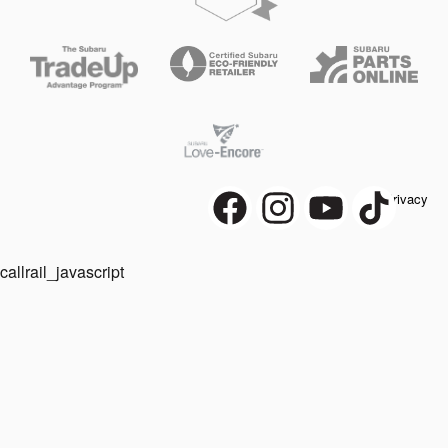
Privacy
callrail_javascript