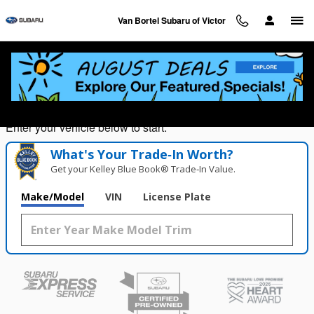
Van Bortel Subaru of Victor
Skip to main content
Van Bortel Subaru of Victor
Value Your Trade in
Seconds!
Enter your vehicle below to start.
What's Your Trade‑In Worth?
Get your Kelley Blue Book® Trade‑In Value.
Make/Model
VIN
License Plate