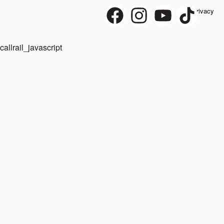
Privacy
callrail_javascript